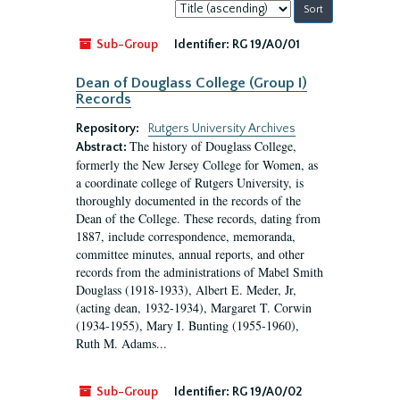
Sort
by:
Sub-Group
Identifier:
RG 19/A0/01
Dean of Douglass College (Group I)
Records
Repository:
Rutgers University Archives
The history of Douglass College,
Abstract:
formerly the New Jersey College for Women, as
a coordinate college of Rutgers University, is
thoroughly documented in the records of the
Dean of the College. These records, dating from
1887, include correspondence, memoranda,
committee minutes, annual reports, and other
records from the administrations of Mabel Smith
Douglass (1918-1933), Albert E. Meder, Jr,
(acting dean, 1932-1934), Margaret T. Corwin
(1934-1955), Mary I. Bunting (1955-1960),
Ruth M. Adams...
Sub-Group
Identifier:
RG 19/A0/02