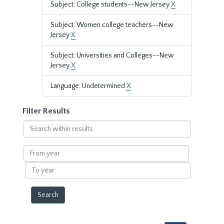
Subject: College students--New Jersey
X
Subject: Women college teachers--New
Jersey
X
Subject: Universities and Colleges--New
Jersey
X
Language: Undetermined
X
Filter Results
Search
within
results
From
year
To
year