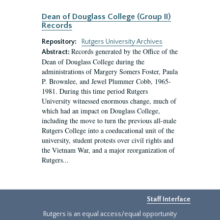
Dean of Douglass College (Group II)
Records
Repository:
Rutgers University Archives
Records generated by the Office of the
Abstract:
Dean of Douglass College during the
administrations of Margery Somers Foster, Paula
P. Brownlee, and Jewel Plummer Cobb, 1965-
1981. During this time period Rutgers
University witnessed enormous change, much of
which had an impact on Douglass College,
including the move to turn the previous all-male
Rutgers College into a coeducational unit of the
university, student protests over civil rights and
the Vietnam War, and a major reorganization of
Rutgers...
Staff Interface
Rutgers is an equal access/equal opportunity