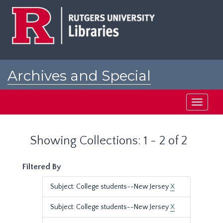
Skip
Skip
to
to
main
search
content
results
Archives and Special
Collections at Rutgers
Toggle
navigati
Showing Collections: 1 - 2 of 2
Filtered By
Subject: College students--New Jersey
X
Subject: College students--New Jersey
X