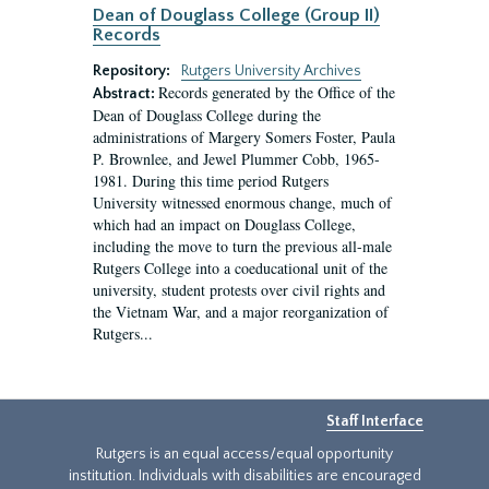
Dean of Douglass College (Group II)
Records
Repository:
Rutgers University Archives
Records generated by the Office of the
Abstract:
Dean of Douglass College during the
administrations of Margery Somers Foster, Paula
P. Brownlee, and Jewel Plummer Cobb, 1965-
1981. During this time period Rutgers
University witnessed enormous change, much of
which had an impact on Douglass College,
including the move to turn the previous all-male
Rutgers College into a coeducational unit of the
university, student protests over civil rights and
the Vietnam War, and a major reorganization of
Rutgers...
Staff Interface
Rutgers is an equal access/equal opportunity
institution. Individuals with disabilities are encouraged