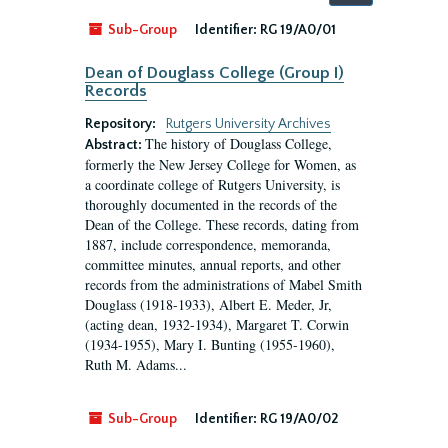
by:
Sub-Group
Identifier:
RG 19/A0/01
Dean of Douglass College (Group I)
Records
Repository:
Rutgers University Archives
The history of Douglass College,
Abstract:
formerly the New Jersey College for Women, as
a coordinate college of Rutgers University, is
thoroughly documented in the records of the
Dean of the College. These records, dating from
1887, include correspondence, memoranda,
committee minutes, annual reports, and other
records from the administrations of Mabel Smith
Douglass (1918-1933), Albert E. Meder, Jr,
(acting dean, 1932-1934), Margaret T. Corwin
(1934-1955), Mary I. Bunting (1955-1960),
Ruth M. Adams...
Sub-Group
Identifier:
RG 19/A0/02