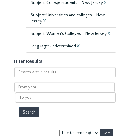
Subject: College students--New Jersey
X
Subject: Universities and colleges--New
Jersey
X
Subject: Women's Colleges--New Jersey
X
Language: Undetermined
X
Filter Results
Search
within
results
From
year
To
year
Sort