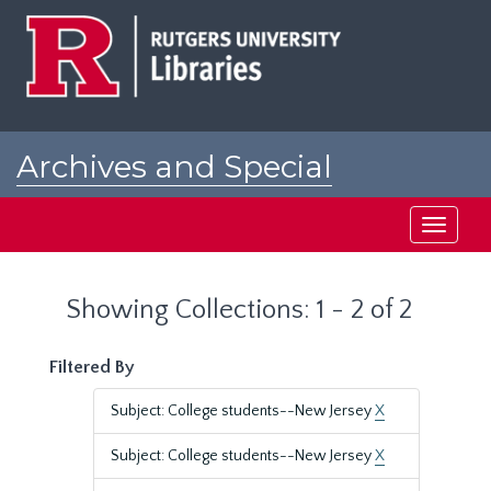
Skip
Skip
to
to
main
search
content
results
Archives and Special
Collections at Rutgers
Toggle
navigati
Showing Collections: 1 - 2 of 2
Filtered By
Subject: College students--New Jersey
X
Subject: College students--New Jersey
X