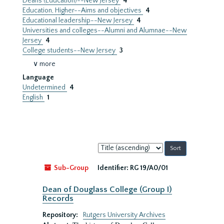
Deans (Education)--New Jersey
4
Education, Higher--Aims and objectives
4
Educational leadership--New Jersey
4
Universities and colleges--Alumni and Alumnae--New
Jersey
4
College students--New Jersey
3
∨ more
Language
Undetermined
4
English
1
Sort
by:
Sub-Group
Identifier:
RG 19/A0/01
Dean of Douglass College (Group I)
Records
Repository:
Rutgers University Archives