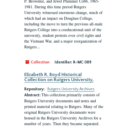
P. Brownlee, and Jewel Plummer Cobb, 1965-
1981. During this time period Rutgers
University witnessed enormous change, much of
which had an impact on Douglass College,
including the move to turn the previous all-male
Rutgers College into a coeducational unit of the
university, student protests over civil rights and
the Vietnam War, and a major reorganization of
Rutgers...
Collection
Identifier:
R-MC 089
Elizabeth R. Boyd Historical
Collection on Rutgers University,
Repository:
Rutgers University Archives
This collection primarily consists of
Abstract:
Rutgers University documents and notes and
printed material relating to Rutgers. Many of the
original Rutgers University documents were
housed in the Rutgers University Archives for a
number of years. Then they became separated.