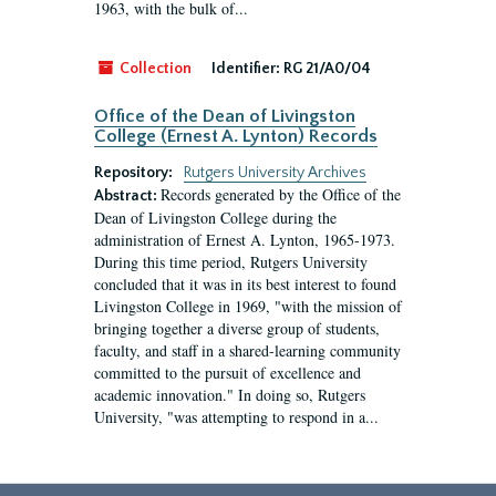
1963, with the bulk of...
Collection
Identifier:
RG 21/A0/04
Office of the Dean of Livingston
College (Ernest A. Lynton) Records
Repository:
Rutgers University Archives
Records generated by the Office of the
Abstract:
Dean of Livingston College during the
administration of Ernest A. Lynton, 1965-1973.
During this time period, Rutgers University
concluded that it was in its best interest to found
Livingston College in 1969, "with the mission of
bringing together a diverse group of students,
faculty, and staff in a shared-learning community
committed to the pursuit of excellence and
academic innovation." In doing so, Rutgers
University, "was attempting to respond in a...