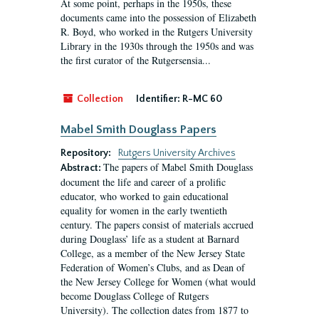
At some point, perhaps in the 1950s, these
documents came into the possession of Elizabeth
R. Boyd, who worked in the Rutgers University
Library in the 1930s through the 1950s and was
the first curator of the Rutgersensia...
Collection
Identifier:
R-MC 60
Mabel Smith Douglass Papers
Repository:
Rutgers University Archives
The papers of Mabel Smith Douglass
Abstract:
document the life and career of a prolific
educator, who worked to gain educational
equality for women in the early twentieth
century. The papers consist of materials accrued
during Douglass’ life as a student at Barnard
College, as a member of the New Jersey State
Federation of Women’s Clubs, and as Dean of
the New Jersey College for Women (what would
become Douglass College of Rutgers
University). The collection dates from 1877 to