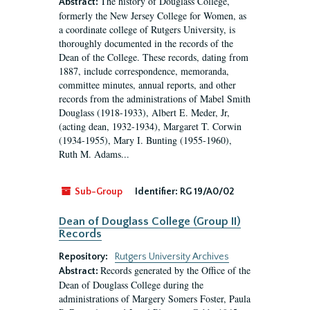
The history of Douglass College,
Abstract:
formerly the New Jersey College for Women, as
a coordinate college of Rutgers University, is
thoroughly documented in the records of the
Dean of the College. These records, dating from
1887, include correspondence, memoranda,
committee minutes, annual reports, and other
records from the administrations of Mabel Smith
Douglass (1918-1933), Albert E. Meder, Jr,
(acting dean, 1932-1934), Margaret T. Corwin
(1934-1955), Mary I. Bunting (1955-1960),
Ruth M. Adams...
Sub-Group
Identifier:
RG 19/A0/02
Dean of Douglass College (Group II)
Records
Repository:
Rutgers University Archives
Records generated by the Office of the
Abstract:
Dean of Douglass College during the
administrations of Margery Somers Foster, Paula