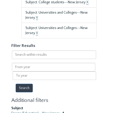
Subject: College students--New Jersey
X
Subject: Universities and Colleges--New
Jersey
X
Subject: Universities and Colleges--New
Jersey
X
Filter Results
Search
within
results
From
year
To
year
Additional filters
Subject