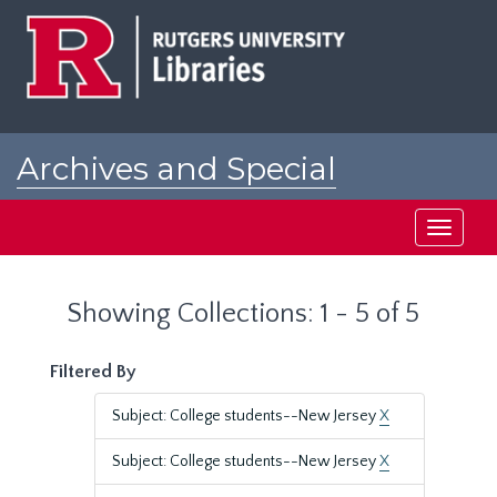
Skip
Skip
to
to
main
search
content
results
Archives and Special
Collections at Rutgers
Toggle
navigati
Showing Collections: 1 - 5 of 5
Filtered By
Subject: College students--New Jersey
X
Subject: College students--New Jersey
X