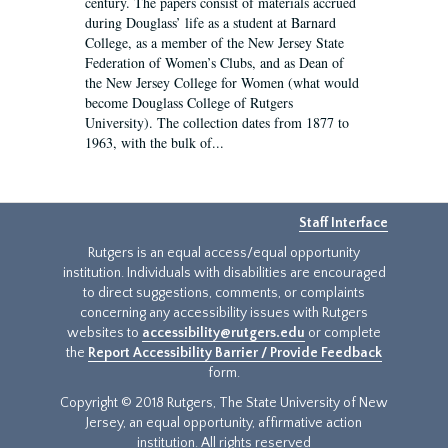
century. The papers consist of materials accrued
during Douglass’ life as a student at Barnard
College, as a member of the New Jersey State
Federation of Women’s Clubs, and as Dean of
the New Jersey College for Women (what would
become Douglass College of Rutgers
University). The collection dates from 1877 to
1963, with the bulk of...
Staff Interface
Rutgers is an equal access/equal opportunity
institution. Individuals with disabilities are encouraged
to direct suggestions, comments, or complaints
concerning any accessibility issues with Rutgers
websites to
accessibility@rutgers.edu
or complete
the
Report Accessibility Barrier / Provide Feedback
form.
Copyright © 2018 Rutgers, The State University of New
Jersey, an equal opportunity, affirmative action
institution. All rights reserved