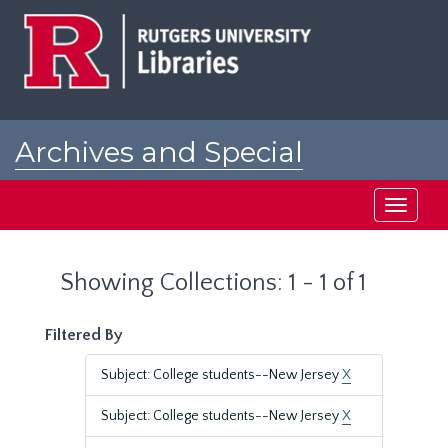
Skip
Skip
to
to
main
search
content
results
Archives and Special
Collections at Rutgers
Toggle
navigati
Showing Collections: 1 - 1 of 1
Filtered By
Subject: College students--New Jersey
X
Subject: College students--New Jersey
X