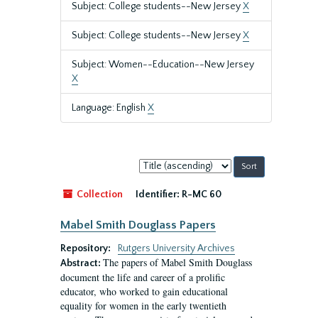
Subject: College students--New Jersey
X
Subject: College students--New Jersey
X
Subject: Women--Education--New Jersey
X
Language: English
X
Sort
by:
Collection
Identifier:
R-MC 60
Mabel Smith Douglass Papers
Repository:
Rutgers University Archives
The papers of Mabel Smith Douglass
Abstract:
document the life and career of a prolific
educator, who worked to gain educational
equality for women in the early twentieth