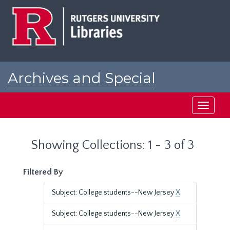
Skip
Skip
to
to
main
search
content
results
Archives and Special
Collections at Rutgers
Toggle
navigati
Showing Collections: 1 - 3 of 3
Filtered By
Subject: College students--New Jersey
X
Subject: College students--New Jersey
X