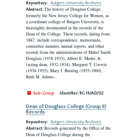
Repository:
Rutgers University Archives
The history of Douglass College,
Abstract:
formerly the New Jersey College for Women, as
a coordinate college of Rutgers University, is
thoroughly documented in the records of the
Dean of the College. These records, dating from
1887, include correspondence, memoranda,
committee minutes, annual reports, and other
records from the administrations of Mabel Smith
Douglass (1918-1933), Albert E. Meder, Jr,
(acting dean, 1932-1934), Margaret T. Corwin
(1934-1955), Mary I. Bunting (1955-1960),
Ruth M. Adams...
Sub-Group
Identifier:
RG 19/A0/02
Dean of Douglass College (Group II)
Records
Repository:
Rutgers University Archives
Records generated by the Office of the
Abstract:
Dean of Douglass College during the