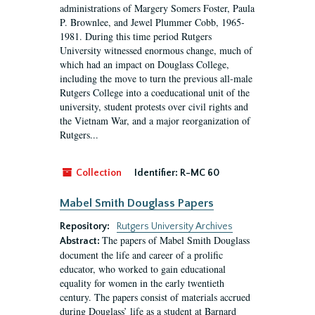
administrations of Margery Somers Foster, Paula
P. Brownlee, and Jewel Plummer Cobb, 1965-
1981. During this time period Rutgers
University witnessed enormous change, much of
which had an impact on Douglass College,
including the move to turn the previous all-male
Rutgers College into a coeducational unit of the
university, student protests over civil rights and
the Vietnam War, and a major reorganization of
Rutgers...
Collection
Identifier:
R-MC 60
Mabel Smith Douglass Papers
Repository:
Rutgers University Archives
The papers of Mabel Smith Douglass
Abstract:
document the life and career of a prolific
educator, who worked to gain educational
equality for women in the early twentieth
century. The papers consist of materials accrued
during Douglass’ life as a student at Barnard