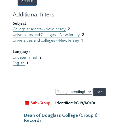
Additional filters
Subject
College students--New Jersey
2
Universities and Colleges--New Jersey
2
Universities and colleges--New Jersey
1
Language
Undetermined
2
English
1
Sort
by:
Sub-Group
Identifier:
RG 19/A0/01
Dean of Douglass College (Group I)
Records