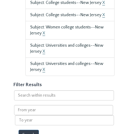
Subject: College students--New Jersey
X
Subject: College students--New Jersey
X
Subject: Women college students--New
Jersey
X
Subject: Universities and colleges--New
Jersey
X
Subject: Universities and colleges--New
Jersey
X
Filter Results
Search
within
results
From
year
To
year