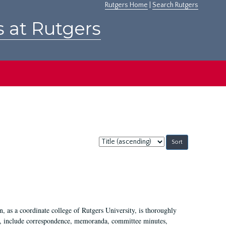
Rutgers Home
|
Search Rutgers
s at Rutgers
Sort
by:
 as a coordinate college of Rutgers University, is thoroughly
7, include correspondence, memoranda, committee minutes,