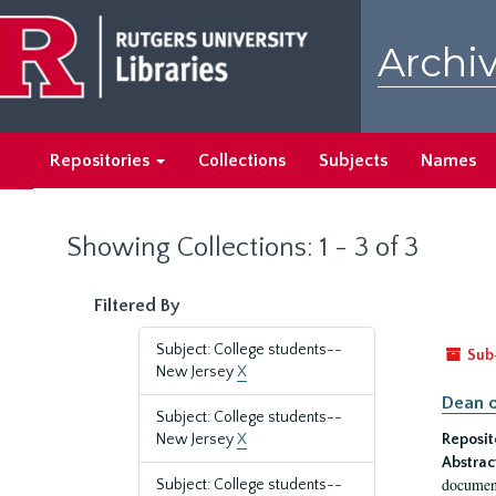
Skip
Skip
to
to
Archiv
main
search
content
results
Repositories
Collections
Subjects
Names
Showing Collections: 1 - 3 of 3
Filtered By
Subject: College students--
Sub
New Jersey
X
Dean o
Subject: College students--
New Jersey
X
Reposit
Abstrac
document
Subject: College students--