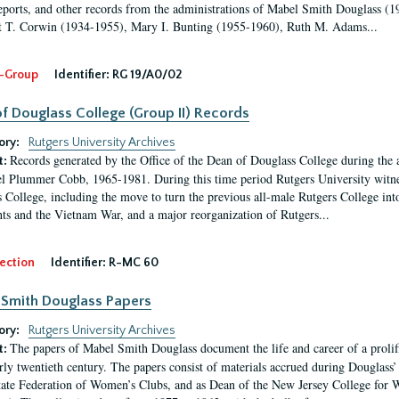
eports, and other records from the administrations of Mabel Smith Douglass (1
 T. Corwin (1934-1955), Mary I. Bunting (1955-1960), Ruth M. Adams...
-Group
Identifier:
RG 19/A0/02
f Douglass College (Group II) Records
ory:
Rutgers University Archives
Records generated by the Office of the Dean of Douglass College during the
t:
l Plummer Cobb, 1965-1981. During this time period Rutgers University witn
 College, including the move to turn the previous all-male Rutgers College into 
ghts and the Vietnam War, and a major reorganization of Rutgers...
ection
Identifier:
R-MC 60
Smith Douglass Papers
ory:
Rutgers University Archives
The papers of Mabel Smith Douglass document the life and career of a proli
t:
arly twentieth century. The papers consist of materials accrued during Douglass
tate Federation of Women’s Clubs, and as Dean of the New Jersey College fo