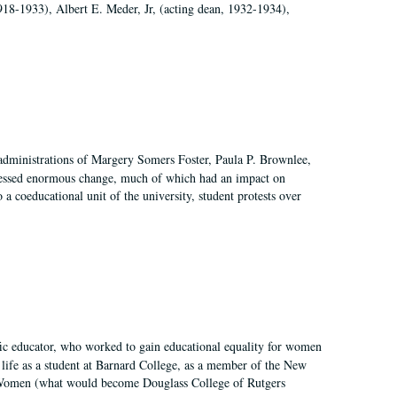
918-1933), Albert E. Meder, Jr, (acting dean, 1932-1934),
 administrations of Margery Somers Foster, Paula P. Brownlee,
essed enormous change, much of which had an impact on
a coeducational unit of the university, student protests over
fic educator, who worked to gain educational equality for women
’ life as a student at Barnard College, as a member of the New
r Women (what would become Douglass College of Rutgers