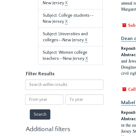
annual r
New Jersey
X
Margaret
Subject: College students--
New Jersey
X
Sub
Subject: Universities and
Dean o
colleges--New Jersey
X
Reposit
Subject: Women college
Abstrac
teachers--New Jersey
X
and Jewe
Douglass
civil ri
Filter Results
Search
within
Coll
results
From
To
Mabel 
year
year
Reposit
Abstrac
in the e
Additional filters
Jersey S