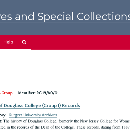
es and Special Collection
Search
Help
The
Archives
-Group
Identifier:
RG 19/A0/01
f Douglass College (Group I) Records
ory:
Rutgers University Archives
The history of Douglass College, formerly the New Jersey College for Women,
t:
ed in the records of the Dean of the College. These records, dating from 188