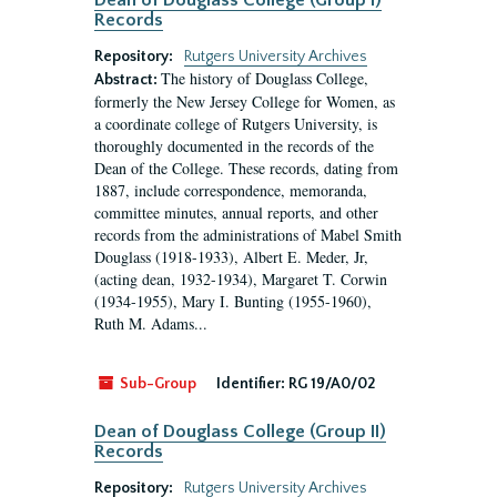
Dean of Douglass College (Group I)
Records
Repository:
Rutgers University Archives
The history of Douglass College,
Abstract:
formerly the New Jersey College for Women, as
a coordinate college of Rutgers University, is
thoroughly documented in the records of the
Dean of the College. These records, dating from
1887, include correspondence, memoranda,
committee minutes, annual reports, and other
records from the administrations of Mabel Smith
Douglass (1918-1933), Albert E. Meder, Jr,
(acting dean, 1932-1934), Margaret T. Corwin
(1934-1955), Mary I. Bunting (1955-1960),
Ruth M. Adams...
Sub-Group
Identifier:
RG 19/A0/02
Dean of Douglass College (Group II)
Records
Repository:
Rutgers University Archives