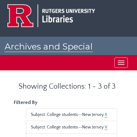
Skip
Skip
to
to
main
search
content
results
Archives and Special
Collections at Rutgers
Toggle
navigati
Showing Collections: 1 - 3 of 3
Filtered By
Subject: College students--New Jersey
X
Subject: College students--New Jersey
X