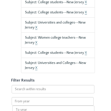
Subject: College students--New Jersey
X
Subject: College students--New Jersey
X
Subject: Universities and colleges--New
Jersey
X
Subject: Women college teachers--New
Jersey
X
Subject: College students--New Jersey
X
Subject: Universities and Colleges--New
Jersey
X
Filter Results
Search
within
results
From
year
To