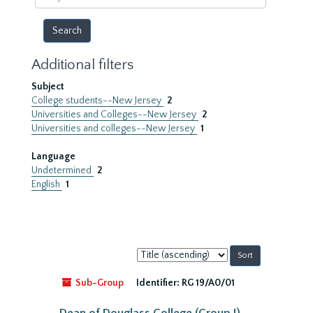
year
Additional filters
Subject
College students--New Jersey
2
Universities and Colleges--New Jersey
2
Universities and colleges--New Jersey
1
Language
Undetermined
2
English
1
Sort
by:
Sub-Group
Identifier:
RG 19/A0/01