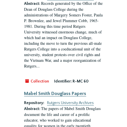
Records generated by the Office of the
Abstract:
Dean of Douglass College during the
administrations of Margery Somers Foster, Paula
P. Brownlee, and Jewel Plummer Cobb, 1965-
1981. During this time period Rutgers
University witnessed enormous change, much of
which had an impact on Douglass College,
including the move to turn the previous all-male
Rutgers College into a coeducational unit of the
university, student protests over civil rights and
the Vietnam War, and a major reorganization of
Rutgers...
Collection
Identifier:
R-MC 60
Mabel Smith Douglass Papers
Repository:
Rutgers University Archives
The papers of Mabel Smith Douglass
Abstract:
document the life and career of a prolific
educator, who worked to gain educational
equality for women in the early twentieth