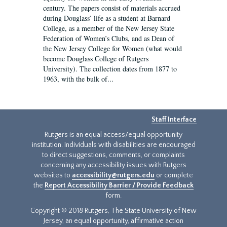
century. The papers consist of materials accrued
during Douglass’ life as a student at Barnard
College, as a member of the New Jersey State
Federation of Women’s Clubs, and as Dean of
the New Jersey College for Women (what would
become Douglass College of Rutgers
University). The collection dates from 1877 to
1963, with the bulk of...
Staff Interface
Rutgers is an equal access/equal opportunity
institution. Individuals with disabilities are encouraged
to direct suggestions, comments, or complaints
concerning any accessibility issues with Rutgers
websites to
accessibility@rutgers.edu
or complete
the
Report Accessibility Barrier / Provide Feedback
form.
Copyright © 2018 Rutgers, The State University of New
Jersey, an equal opportunity, affirmative action