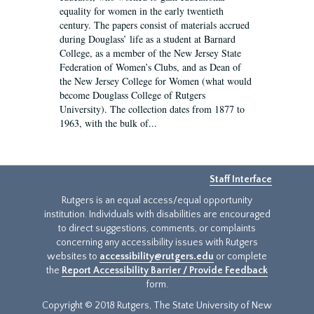
equality for women in the early twentieth
century. The papers consist of materials accrued
during Douglass’ life as a student at Barnard
College, as a member of the New Jersey State
Federation of Women’s Clubs, and as Dean of
the New Jersey College for Women (what would
become Douglass College of Rutgers
University). The collection dates from 1877 to
1963, with the bulk of...
Staff Interface
Rutgers is an equal access/equal opportunity
institution. Individuals with disabilities are encouraged
to direct suggestions, comments, or complaints
concerning any accessibility issues with Rutgers
websites to
accessibility@rutgers.edu
or complete
the
Report Accessibility Barrier / Provide Feedback
form.
Copyright © 2018 Rutgers, The State University of New