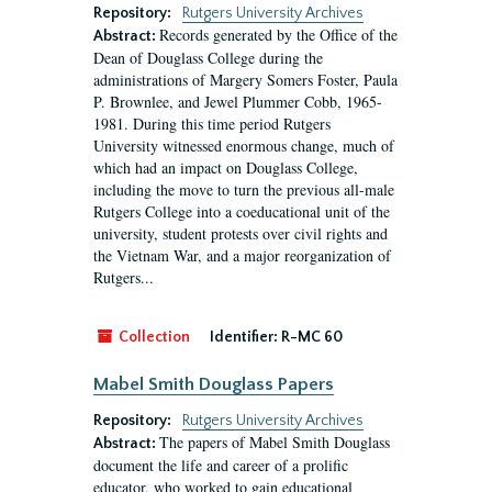
Repository:
Rutgers University Archives
Records generated by the Office of the
Abstract:
Dean of Douglass College during the
administrations of Margery Somers Foster, Paula
P. Brownlee, and Jewel Plummer Cobb, 1965-
1981. During this time period Rutgers
University witnessed enormous change, much of
which had an impact on Douglass College,
including the move to turn the previous all-male
Rutgers College into a coeducational unit of the
university, student protests over civil rights and
the Vietnam War, and a major reorganization of
Rutgers...
Collection
Identifier:
R-MC 60
Mabel Smith Douglass Papers
Repository:
Rutgers University Archives
The papers of Mabel Smith Douglass
Abstract:
document the life and career of a prolific
educator, who worked to gain educational