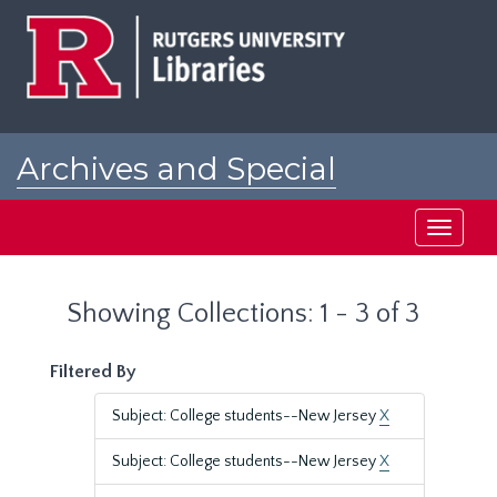
Skip
Skip
to
to
main
search
content
results
Archives and Special
Collections at Rutgers
Toggle
navigati
Showing Collections: 1 - 3 of 3
Filtered By
Subject: College students--New Jersey
X
Subject: College students--New Jersey
X