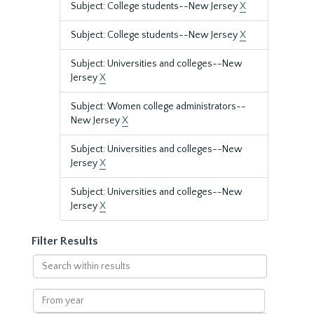
Subject: College students--New Jersey
X
Subject: College students--New Jersey
X
Subject: Universities and colleges--New
Jersey
X
Subject: Women college administrators--
New Jersey
X
Subject: Universities and colleges--New
Jersey
X
Subject: Universities and colleges--New
Jersey
X
Filter Results
Search
within
results
From
year