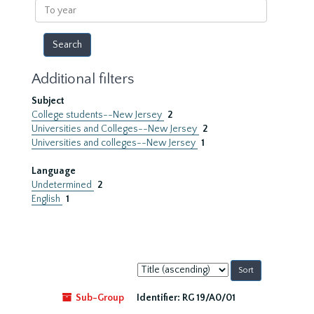
To
year
Additional filters
Subject
College students--New Jersey
2
Universities and Colleges--New Jersey
2
Universities and colleges--New Jersey
1
Language
Undetermined
2
English
1
Sort
by:
Sub-Group
Identifier:
RG 19/A0/01