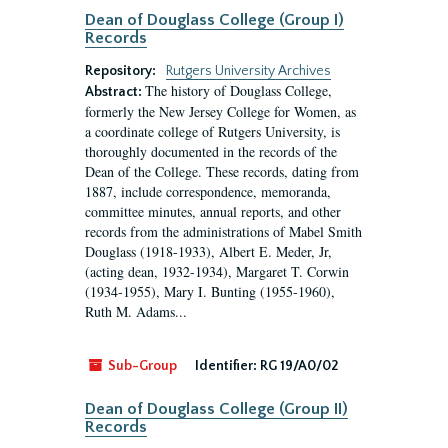
Dean of Douglass College (Group I)
Records
Repository:
Rutgers University Archives
The history of Douglass College,
Abstract:
formerly the New Jersey College for Women, as
a coordinate college of Rutgers University, is
thoroughly documented in the records of the
Dean of the College. These records, dating from
1887, include correspondence, memoranda,
committee minutes, annual reports, and other
records from the administrations of Mabel Smith
Douglass (1918-1933), Albert E. Meder, Jr,
(acting dean, 1932-1934), Margaret T. Corwin
(1934-1955), Mary I. Bunting (1955-1960),
Ruth M. Adams...
Sub-Group
Identifier:
RG 19/A0/02
Dean of Douglass College (Group II)
Records