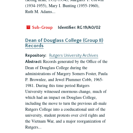
(1934-1955), Mary I. Bunting (1955-1960),
Ruth M. Adams...
Sub-Group
Identifier:
RG 19/A0/02
Dean of Douglass College (Group II)
Records
Repository:
Rutgers University Archives
Records generated by the Office of the
Abstract:
Dean of Douglass College during the
administrations of Margery Somers Foster, Paula
P. Brownlee, and Jewel Plummer Cobb, 1965-
1981. During this time period Rutgers
University witnessed enormous change, much of
which had an impact on Douglass College,
including the move to turn the previous all-male
Rutgers College into a coeducational unit of the
university, student protests over civil rights and
the Vietnam War, and a major reorganization of
Rutgers...