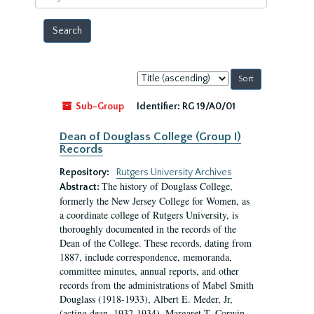
year
Sort
by:
Sub-Group
Identifier:
RG 19/A0/01
Dean of Douglass College (Group I)
Records
Repository:
Rutgers University Archives
The history of Douglass College,
Abstract:
formerly the New Jersey College for Women, as
a coordinate college of Rutgers University, is
thoroughly documented in the records of the
Dean of the College. These records, dating from
1887, include correspondence, memoranda,
committee minutes, annual reports, and other
records from the administrations of Mabel Smith
Douglass (1918-1933), Albert E. Meder, Jr,
(acting dean, 1932-1934), Margaret T. Corwin