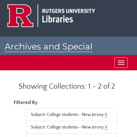
Skip
Skip
to
to
main
search
content
results
Archives and Special
Collections at Rutgers
Toggle
navigati
Showing Collections: 1 - 2 of 2
Filtered By
Subject: College students--New Jersey
X
Subject: College students--New Jersey
X