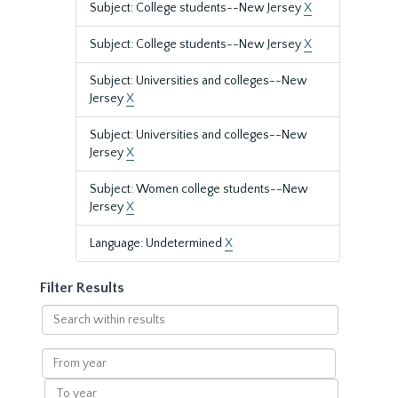
Subject: College students--New Jersey
X
Subject: College students--New Jersey
X
Subject: Universities and colleges--New
Jersey
X
Subject: Universities and colleges--New
Jersey
X
Subject: Women college students--New
Jersey
X
Language: Undetermined
X
Filter Results
Search
within
results
From
year
To