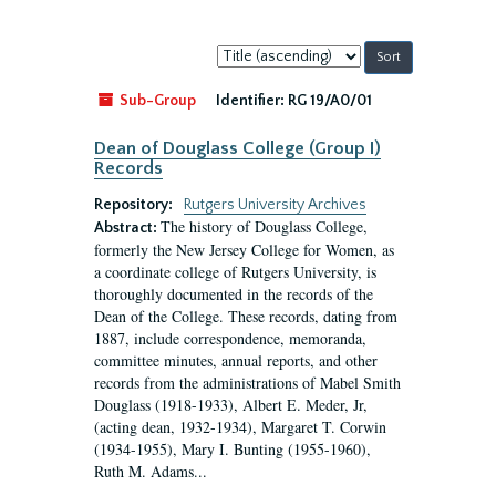
Sort
by:
Sub-Group
Identifier:
RG 19/A0/01
Dean of Douglass College (Group I)
Records
Repository:
Rutgers University Archives
The history of Douglass College,
Abstract:
formerly the New Jersey College for Women, as
a coordinate college of Rutgers University, is
thoroughly documented in the records of the
Dean of the College. These records, dating from
1887, include correspondence, memoranda,
committee minutes, annual reports, and other
records from the administrations of Mabel Smith
Douglass (1918-1933), Albert E. Meder, Jr,
(acting dean, 1932-1934), Margaret T. Corwin
(1934-1955), Mary I. Bunting (1955-1960),
Ruth M. Adams...