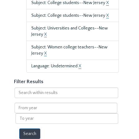
Subject: College students--New Jersey
X
Subject: College students--New Jersey
X
Subject: Universities and Colleges--New
Jersey
X
Subject: Women college teachers--New
Jersey
X
Language: Undetermined
X
Filter Results
Search
within
results
From
year
To
year