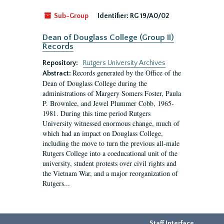
Sub-Group
Identifier:
RG 19/A0/02
Dean of Douglass College (Group II)
Records
Repository:
Rutgers University Archives
Records generated by the Office of the
Abstract:
Dean of Douglass College during the
administrations of Margery Somers Foster, Paula
P. Brownlee, and Jewel Plummer Cobb, 1965-
1981. During this time period Rutgers
University witnessed enormous change, much of
which had an impact on Douglass College,
including the move to turn the previous all-male
Rutgers College into a coeducational unit of the
university, student protests over civil rights and
the Vietnam War, and a major reorganization of
Rutgers...
Staff Interface