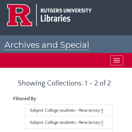
Skip
Skip
to
to
main
search
content
results
Archives and Special
Collections at Rutgers
Toggle
navigati
Showing Collections: 1 - 2 of 2
Filtered By
Subject: College students--New Jersey
X
Subject: College students--New Jersey
X