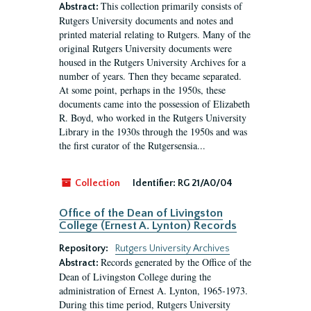
This collection primarily consists of
Abstract:
Rutgers University documents and notes and
printed material relating to Rutgers. Many of the
original Rutgers University documents were
housed in the Rutgers University Archives for a
number of years. Then they became separated.
At some point, perhaps in the 1950s, these
documents came into the possession of Elizabeth
R. Boyd, who worked in the Rutgers University
Library in the 1930s through the 1950s and was
the first curator of the Rutgersensia...
Collection
Identifier:
RG 21/A0/04
Office of the Dean of Livingston
College (Ernest A. Lynton) Records
Repository:
Rutgers University Archives
Records generated by the Office of the
Abstract:
Dean of Livingston College during the
administration of Ernest A. Lynton, 1965-1973.
During this time period, Rutgers University