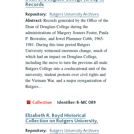
Records
Repository:
Rutgers University Archives
Records generated by the Office of the
Abstract:
Dean of Douglass College during the
administrations of Margery Somers Foster, Paula
P. Brownlee, and Jewel Plummer Cobb, 1965-
1981. During this time period Rutgers
University witnessed enormous change, much of
which had an impact on Douglass College,
including the move to turn the previous all-male
Rutgers College into a coeducational unit of the
university, student protests over civil rights and
the Vietnam War, and a major reorganization of
Rutgers...
Collection
Identifier:
R-MC 089
Elizabeth R. Boyd Historical
Collection on Rutgers University,
Repository:
Rutgers University Archives