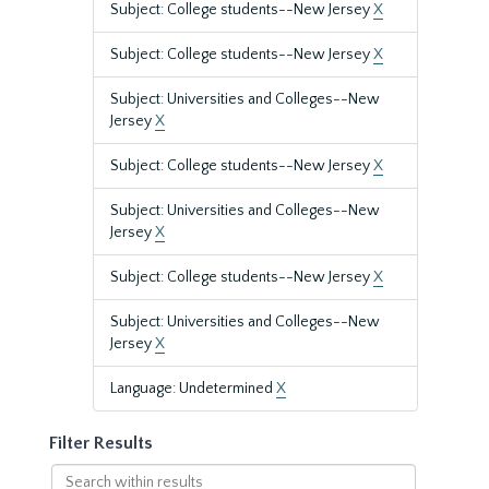
Subject: College students--New Jersey
X
Subject: College students--New Jersey
X
Subject: Universities and Colleges--New
Jersey
X
Subject: College students--New Jersey
X
Subject: Universities and Colleges--New
Jersey
X
Subject: College students--New Jersey
X
Subject: Universities and Colleges--New
Jersey
X
Language: Undetermined
X
Filter Results
Search