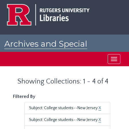
Skip
Skip
to
to
main
search
content
results
Archives and Special
Collections at Rutgers
Toggle
navigati
Showing Collections: 1 - 4 of 4
Filtered By
Subject: College students--New Jersey
X
Subject: College students--New Jersey
X