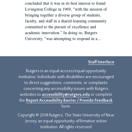
concluded that it was in its best interest to found
Livingston College in 1969, "with the mission of
bringing together a diverse group of students,
faculty, and staff in a shared-learning community
committed to the pursuit of excellence and
academic innovation." In doing so, Rutgers
University, "was attempting to respond in a...
Staff Interface
Rutgers is an equal access/equal opportunity
institution. Individuals with disabilities are encouraged
to direct suggestions, comments, or complaints
concerning any accessibility issues with Rutgers
websites to
accessibility@rutgers.edu
or complete
the
Report Accessibility Barrier / Provide Feedback
form.
Copyright © 2018 Rutgers, The State University of New
Jersey, an equal opportunity, affirmative action
institution. All rights reserved