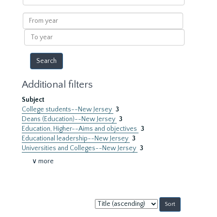
within
results
From
year
To
year
Additional filters
Subject
College students--New Jersey
3
Deans (Education)--New Jersey
3
Education, Higher--Aims and objectives
3
Educational leadership--New Jersey
3
Universities and Colleges--New Jersey
3
∨ more
Sort
by: