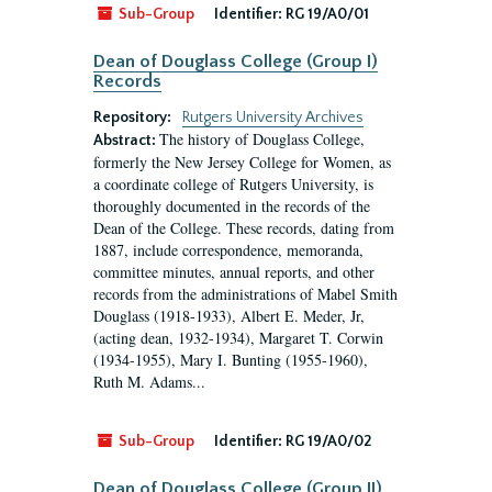
Sub-Group
Identifier:
RG 19/A0/01
Dean of Douglass College (Group I)
Records
Repository:
Rutgers University Archives
The history of Douglass College,
Abstract:
formerly the New Jersey College for Women, as
a coordinate college of Rutgers University, is
thoroughly documented in the records of the
Dean of the College. These records, dating from
1887, include correspondence, memoranda,
committee minutes, annual reports, and other
records from the administrations of Mabel Smith
Douglass (1918-1933), Albert E. Meder, Jr,
(acting dean, 1932-1934), Margaret T. Corwin
(1934-1955), Mary I. Bunting (1955-1960),
Ruth M. Adams...
Sub-Group
Identifier:
RG 19/A0/02
Dean of Douglass College (Group II)