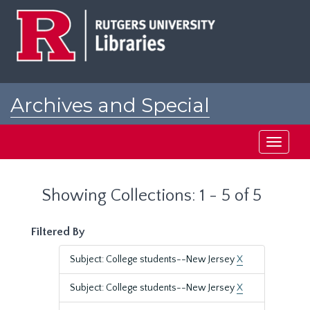
Skip
Skip
to
to
main
search
content
results
Archives and Special
Collections at Rutgers
Toggle
navigati
Showing Collections: 1 - 5 of 5
Filtered By
Subject: College students--New Jersey
X
Subject: College students--New Jersey
X