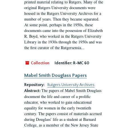
printed material relating to Rutgers. Many of the
original Rutgers University documents were
housed in the Rutgers University Archives for a
number of years. Then they became separated.
At some point, perhaps in the 1950s, these
documents came into the possession of Elizabeth
R. Boyd, who worked in the Rutgers University
Library in the 1930s through the 1950s and was
the first curator of the Rutgersensia...
Collection
Identifier:
R-MC 60
Mabel Smith Douglass Papers
Repository:
Rutgers University Archives
The papers of Mabel Smith Douglass
Abstract:
document the life and career of a prolific
educator, who worked to gain educational
equality for women in the early twentieth
century. The papers consist of materials accrued
during Douglass’ life as a student at Barnard
College, as a member of the New Jersey State