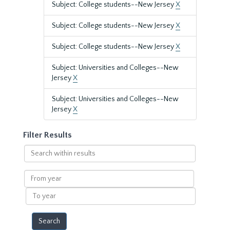
Subject: College students--New Jersey
X
Subject: College students--New Jersey
X
Subject: College students--New Jersey
X
Subject: Universities and Colleges--New
Jersey
X
Subject: Universities and Colleges--New
Jersey
X
Filter Results
Search
within
results
From
year
To
year