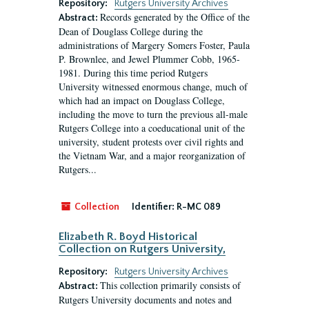
Repository:
Rutgers University Archives
Records generated by the Office of the
Abstract:
Dean of Douglass College during the
administrations of Margery Somers Foster, Paula
P. Brownlee, and Jewel Plummer Cobb, 1965-
1981. During this time period Rutgers
University witnessed enormous change, much of
which had an impact on Douglass College,
including the move to turn the previous all-male
Rutgers College into a coeducational unit of the
university, student protests over civil rights and
the Vietnam War, and a major reorganization of
Rutgers...
Collection
Identifier:
R-MC 089
Elizabeth R. Boyd Historical
Collection on Rutgers University,
Repository:
Rutgers University Archives
This collection primarily consists of
Abstract:
Rutgers University documents and notes and