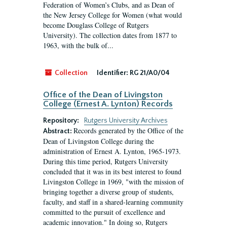
Federation of Women’s Clubs, and as Dean of
the New Jersey College for Women (what would
become Douglass College of Rutgers
University). The collection dates from 1877 to
1963, with the bulk of...
Collection
Identifier:
RG 21/A0/04
Office of the Dean of Livingston
College (Ernest A. Lynton) Records
Repository:
Rutgers University Archives
Records generated by the Office of the
Abstract:
Dean of Livingston College during the
administration of Ernest A. Lynton, 1965-1973.
During this time period, Rutgers University
concluded that it was in its best interest to found
Livingston College in 1969, "with the mission of
bringing together a diverse group of students,
faculty, and staff in a shared-learning community
committed to the pursuit of excellence and
academic innovation." In doing so, Rutgers