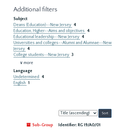
Additional filters
Subject
Deans (Education)--New Jersey
4
Education, Higher--Aims and objectives
4
Educational leadership--New Jersey
4
Universities and colleges--Alumni and Alumnae--New
Jersey
4
College students--New Jersey
3
∨ more
Language
Undetermined
4
English
1
Sort
by:
Sub-Group
Identifier:
RG 19/A0/01