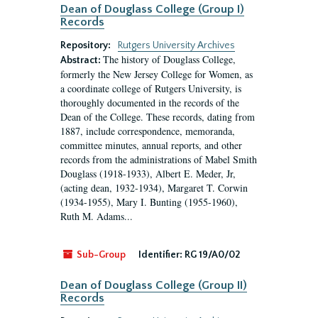
Dean of Douglass College (Group I)
Records
Repository:
Rutgers University Archives
The history of Douglass College,
Abstract:
formerly the New Jersey College for Women, as
a coordinate college of Rutgers University, is
thoroughly documented in the records of the
Dean of the College. These records, dating from
1887, include correspondence, memoranda,
committee minutes, annual reports, and other
records from the administrations of Mabel Smith
Douglass (1918-1933), Albert E. Meder, Jr,
(acting dean, 1932-1934), Margaret T. Corwin
(1934-1955), Mary I. Bunting (1955-1960),
Ruth M. Adams...
Sub-Group
Identifier:
RG 19/A0/02
Dean of Douglass College (Group II)
Records