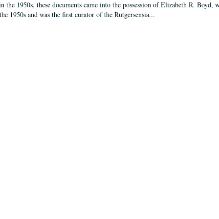
in the 1950s, these documents came into the possession of Elizabeth R. Boyd, 
the 1950s and was the first curator of the Rutgersensia...