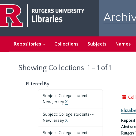
Skip
Skip
to
to
Archiv
main
search
content
results
Repositories
Collections
Subjects
Names
Showing Collections: 1 - 1 of 1
Filtered By
Subject: College students--
Coll
New Jersey
X
Elizab
Subject: College students--
New Jersey
X
Reposit
Abstrac
Rutgers 
Subject: College students--