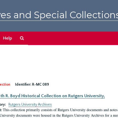
es and Special Collection
Search
Help
The
Archives
ection
Identifier:
R-MC 089
eth R. Boyd Historical Collection on Rutgers University,
ory:
Rutgers University Archives
This collection primarily consists of Rutgers University documents and notes 
t:
University documents were housed in the Rutgers University Archives for a nu