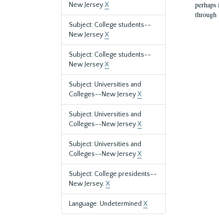
perhaps 
New Jersey
X
through 
Subject: College students--
New Jersey
X
Subject: College students--
New Jersey
X
Subject: Universities and
Colleges--New Jersey
X
Subject: Universities and
Colleges--New Jersey
X
Subject: Universities and
Colleges--New Jersey
X
Subject: College presidents--
New Jersey.
X
Language: Undetermined
X