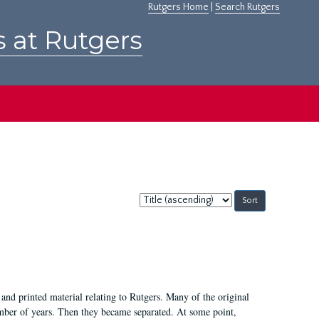
Rutgers Home
|
Search Rutgers
s at Rutgers
Sort
by:
and printed material relating to Rutgers. Many of the original
mber of years. Then they became separated. At some point,