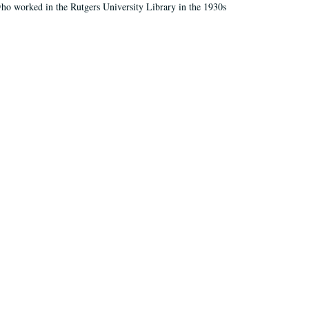
who worked in the Rutgers University Library in the 1930s