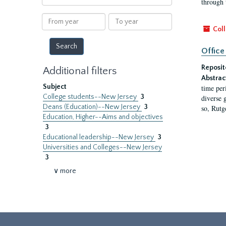
through 
within
results
From
To
year
year
Coll
Office
Reposit
Additional filters
Abstrac
Subject
time per
College students--New Jersey
3
diverse 
Deans (Education)--New Jersey
3
so, Rutg
Education, Higher--Aims and objectives
3
Educational leadership--New Jersey
3
Universities and Colleges--New Jersey
3
∨ more