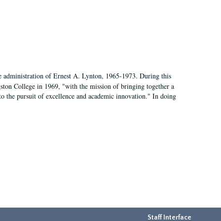
e administration of Ernest A. Lynton, 1965-1973. During this
ngston College in 1969, "with the mission of bringing together a
to the pursuit of excellence and academic innovation." In doing
Staff Interface