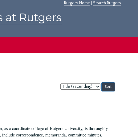
Rutgers Home
|
Search Rutgers
s at Rutgers
Sort
by:
 as a coordinate college of Rutgers University, is thoroughly
7, include correspondence, memoranda, committee minutes,