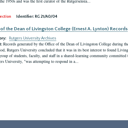
the 1950s and was the first curator of the Rutgersensia...
ection
Identifier:
RG 21/A0/04
 of the Dean of Livingston College (Ernest A. Lynton) Records
ory:
Rutgers University Archives
Records generated by the Office of the Dean of Livingston College during th
t:
iod, Rutgers University concluded that it was in its best interest to found Livi
group of students, faculty, and staff in a shared-learning community committed 
ers University, "was attempting to respond in a...