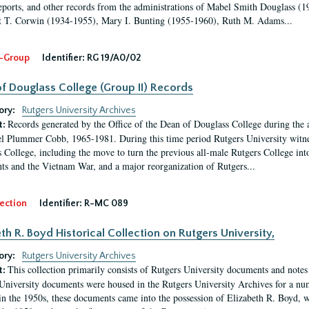
eports, and other records from the administrations of Mabel Smith Douglass (1
 T. Corwin (1934-1955), Mary I. Bunting (1955-1960), Ruth M. Adams...
-Group
Identifier:
RG 19/A0/02
f Douglass College (Group II) Records
ory:
Rutgers University Archives
Records generated by the Office of the Dean of Douglass College during the
t:
l Plummer Cobb, 1965-1981. During this time period Rutgers University witn
 College, including the move to turn the previous all-male Rutgers College into 
ghts and the Vietnam War, and a major reorganization of Rutgers...
ection
Identifier:
R-MC 089
eth R. Boyd Historical Collection on Rutgers University,
ory:
Rutgers University Archives
This collection primarily consists of Rutgers University documents and notes 
t:
University documents were housed in the Rutgers University Archives for a nu
in the 1950s, these documents came into the possession of Elizabeth R. Boyd, 