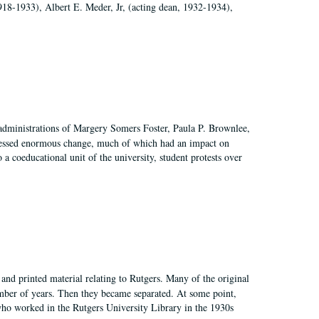
918-1933), Albert E. Meder, Jr, (acting dean, 1932-1934),
 administrations of Margery Somers Foster, Paula P. Brownlee,
essed enormous change, much of which had an impact on
a coeducational unit of the university, student protests over
and printed material relating to Rutgers. Many of the original
mber of years. Then they became separated. At some point,
who worked in the Rutgers University Library in the 1930s