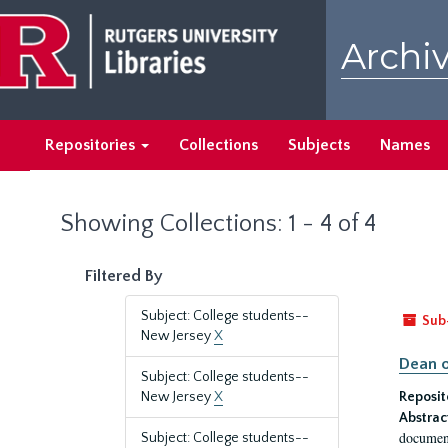
Skip
Skip
to
to
Archiv
main
search
content
results
Repositories
Collections
Subjects
Names
Showing Collections: 1 - 4 of 4
Filtered By
Subject: College students--
Sub
New Jersey
X
Dean o
Subject: College students--
New Jersey
X
Reposit
Abstrac
document
Subject: College students--