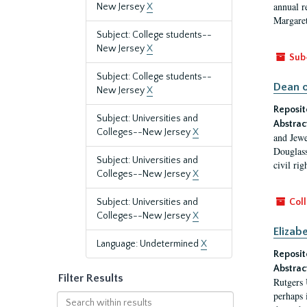
annual r
New Jersey
X
Margaret
Subject: College students--
New Jersey
X
Sub
Subject: College students--
Dean o
New Jersey
X
Reposit
Subject: Universities and
Abstrac
Colleges--New Jersey
X
and Jewe
Douglass
Subject: Universities and
civil ri
Colleges--New Jersey
X
Subject: Universities and
Coll
Colleges--New Jersey
X
Elizab
Language: Undetermined
X
Reposit
Abstrac
Filter Results
Rutgers 
perhaps 
Search