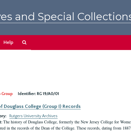
es and Special Collection
Search
Help
The
Archives
-Group
Identifier:
RG 19/A0/01
f Douglass College (Group I) Records
ory:
Rutgers University Archives
The history of Douglass College, formerly the New Jersey College for Women,
t:
ed in the records of the Dean of the College. These records, dating from 188