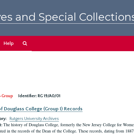
es and Special Collection
Search
Help
The
Archives
-Group
Identifier:
RG 19/A0/01
f Douglass College (Group I) Records
ory:
Rutgers University Archives
The history of Douglass College, formerly the New Jersey College for Women,
t:
ed in the records of the Dean of the College. These records, dating from 188