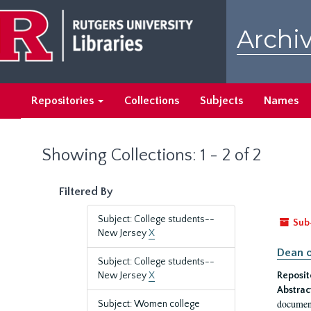
Skip
Skip
to
to
Archiv
main
search
content
results
Repositories
Collections
Subjects
Names
Showing Collections: 1 - 2 of 2
Filtered By
Subject: College students--
Sub
New Jersey
X
Dean o
Subject: College students--
New Jersey
X
Reposit
Abstrac
document
Subject: Women college