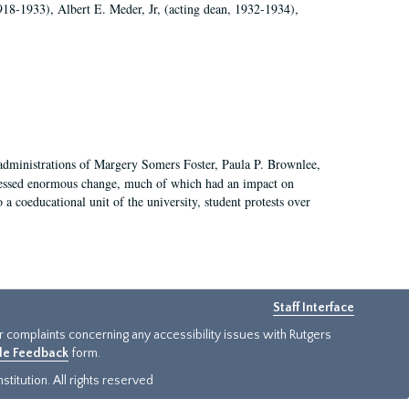
918-1933), Albert E. Meder, Jr, (acting dean, 1932-1934),
 administrations of Margery Somers Foster, Paula P. Brownlee,
essed enormous change, much of which had an impact on
a coeducational unit of the university, student protests over
Staff Interface
or complaints concerning any accessibility issues with Rutgers
ide Feedback
form.
titution. All rights reserved