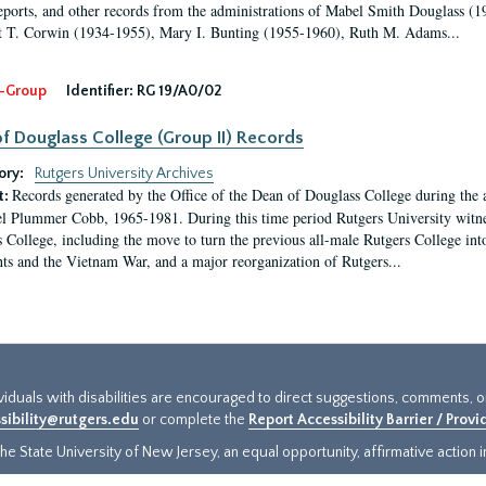
eports, and other records from the administrations of Mabel Smith Douglass (1
 T. Corwin (1934-1955), Mary I. Bunting (1955-1960), Ruth M. Adams...
-Group
Identifier:
RG 19/A0/02
f Douglass College (Group II) Records
ory:
Rutgers University Archives
Records generated by the Office of the Dean of Douglass College during the
t:
l Plummer Cobb, 1965-1981. During this time period Rutgers University witn
 College, including the move to turn the previous all-male Rutgers College into 
ghts and the Vietnam War, and a major reorganization of Rutgers...
ividuals with disabilities are encouraged to direct suggestions, comments, 
sibility@rutgers.edu
or complete the
Report Accessibility Barrier / Prov
e State University of New Jersey, an equal opportunity, affirmative action ins