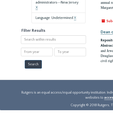
annual r
administrators--New Jersey
Margaret
X
Language: Undetermined
X
Sub
Filter Results
Dean o
Search
Reposit
within
Abstrac
results
From
To
and Jewe
year
year
Douglass
civil ri
Rutgers is an equal access/equal opportunity institution. Ind
websites to
acces
Copyright © 2018 Rutgers, Th