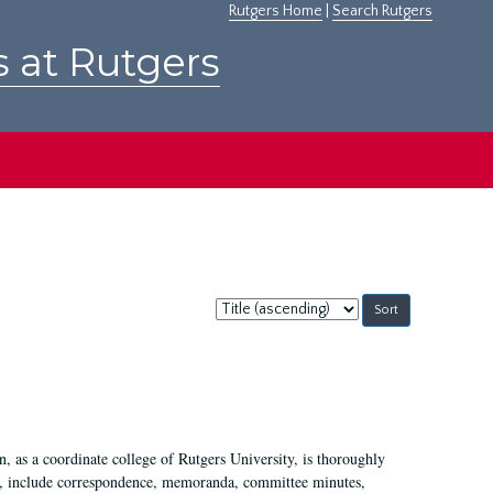
Rutgers Home
|
Search Rutgers
s at Rutgers
Sort
by:
 as a coordinate college of Rutgers University, is thoroughly
7, include correspondence, memoranda, committee minutes,