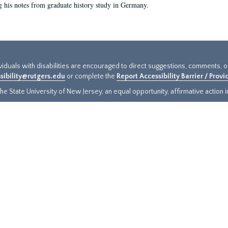
g his notes from graduate history study in Germany.
ividuals with disabilities are encouraged to direct suggestions, comments, 
sibility@rutgers.edu
or complete the
Report Accessibility Barrier / Prov
e State University of New Jersey, an equal opportunity, affirmative action ins