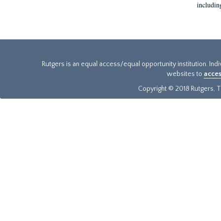
includin
Rutgers is an equal access/equal opportunity institution. Ind
websites to
acces
Copyright © 2018 Rutgers, Th