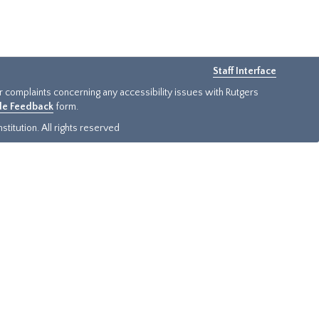
Staff Interface
or complaints concerning any accessibility issues with Rutgers
ide Feedback
form.
titution. All rights reserved