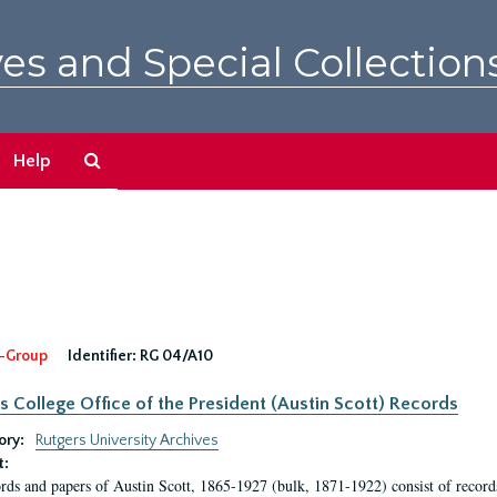
es and Special Collection
Search
Help
The
Archives
-Group
Identifier:
RG 04/A10
s College Office of the President (Austin Scott) Records
ory:
Rutgers University Archives
t:
rds and papers of Austin Scott, 1865-1927 (bulk, 1871-1922) consist of record