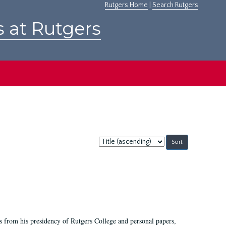
Rutgers Home
|
Search Rutgers
s at Rutgers
Sort
by:
s from his presidency of Rutgers College and personal papers,