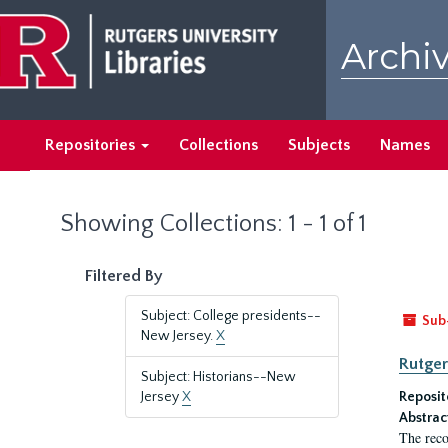
Skip
Skip
to
to
Archiv
main
search
content
results
Repositories
Collections
Subjects
Names
Showing Collections: 1 - 1 of 1
Filtered By
Subject: College presidents--
Sub
New Jersey.
X
Rutger
Subject: Historians--New
Jersey
X
Reposit
Abstrac
The reco