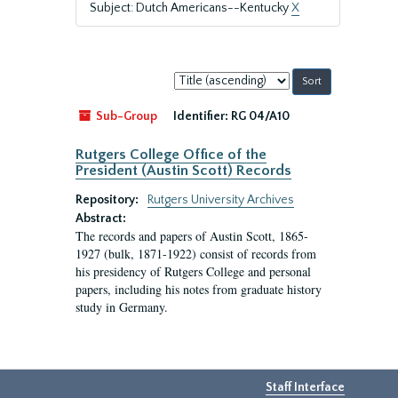
Subject: Dutch Americans--Kentucky
X
Sort
by:
Sub-Group
Identifier:
RG 04/A10
Rutgers College Office of the
President (Austin Scott) Records
Repository:
Rutgers University Archives
Abstract:
The records and papers of Austin Scott, 1865-
1927 (bulk, 1871-1922) consist of records from
his presidency of Rutgers College and personal
papers, including his notes from graduate history
study in Germany.
Staff Interface