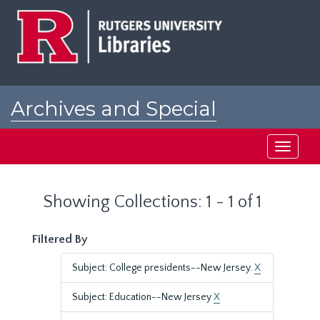
Skip
Skip
to
to
main
search
content
results
Archives and Special
Collections at Rutgers
Toggle
navigati
Showing Collections: 1 - 1 of 1
Filtered By
Subject: College presidents--New Jersey.
X
Subject: Education--New Jersey
X