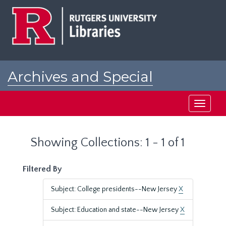
Skip
Skip
to
to
main
search
content
results
Archives and Special
Collections at Rutgers
Toggle
navigati
Showing Collections: 1 - 1 of 1
Filtered By
Subject: College presidents--New Jersey
X
Subject: Education and state--New Jersey
X