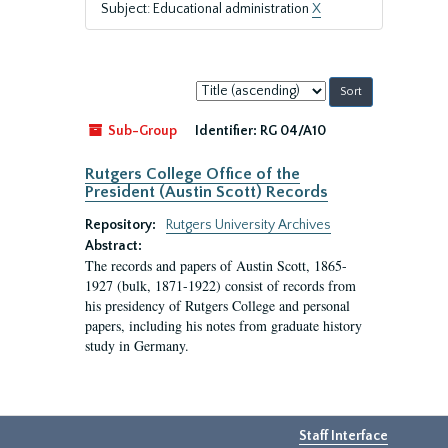
Subject: Educational administration
X
Sort
by:
Sub-Group
Identifier:
RG 04/A10
Rutgers College Office of the
President (Austin Scott) Records
Repository:
Rutgers University Archives
Abstract:
The records and papers of Austin Scott, 1865-
1927 (bulk, 1871-1922) consist of records from
his presidency of Rutgers College and personal
papers, including his notes from graduate history
study in Germany.
Staff Interface