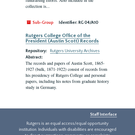
fundraising efforts. Also included in the
collection is...
Sub-Group
Identifier:
RG 04/A10
Rutgers College Office of the
President (Austin Scott) Records
Repository:
Rutgers University Archives
Abstract:
The records and papers of Austin Scott, 1865-
1927 (bulk, 1871-1922) consist of records from
his presidency of Rutgers College and personal
papers, including his notes from graduate history
study in Germany.
Staff Interface
Rutgers is an equal access/equal opportunity
institution. Individuals with disabilities are encouraged