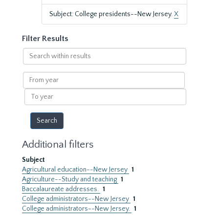
Subject: College presidents--New Jersey.
X
Filter Results
Search
within
results
From
year
To
year
Additional filters
Subject
Agricultural education--New Jersey
1
Agriculture--Study and teaching
1
Baccalaureate addresses.
1
College administrators--New Jersey
1
College administrators--New Jersey.
1