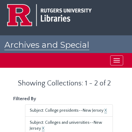
Skip
Skip
to
to
main
search
content
results
Archives and Special
Collections at Rutgers
Toggle
navigati
Showing Collections: 1 - 2 of 2
Filtered By
Subject: College presidents--New Jersey
X
Subject: Colleges and universities--New
Jersey
X