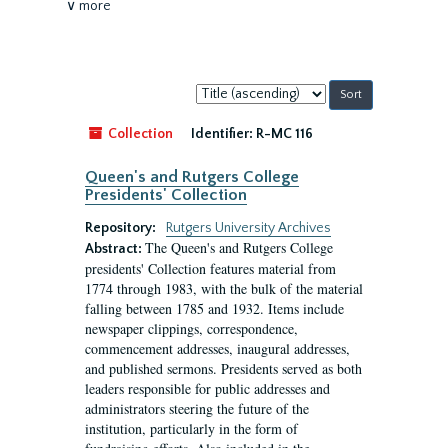
∨ more
Sort
by:
Collection
Identifier:
R-MC 116
Queen's and Rutgers College
Presidents' Collection
Repository:
Rutgers University Archives
The Queen's and Rutgers College
Abstract:
presidents' Collection features material from
1774 through 1983, with the bulk of the material
falling between 1785 and 1932. Items include
newspaper clippings, correspondence,
commencement addresses, inaugural addresses,
and published sermons. Presidents served as both
leaders responsible for public addresses and
administrators steering the future of the
institution, particularly in the form of