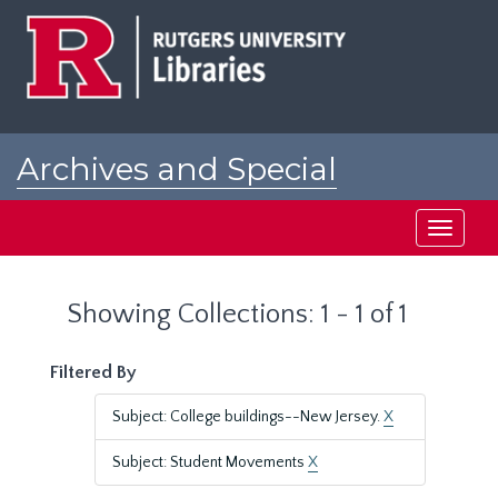
Skip
Skip
to
to
main
search
content
results
Archives and Special
Collections at Rutgers
Toggle
navigati
Showing Collections: 1 - 1 of 1
Filtered By
Subject: College buildings--New Jersey.
X
Subject: Student Movements
X