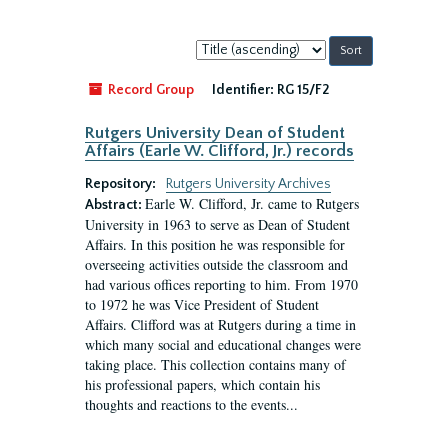
Sort
by:
Record Group
Identifier:
RG 15/F2
Rutgers University Dean of Student
Affairs (Earle W. Clifford, Jr.) records
Repository:
Rutgers University Archives
Earle W. Clifford, Jr. came to Rutgers
Abstract:
University in 1963 to serve as Dean of Student
Affairs. In this position he was responsible for
overseeing activities outside the classroom and
had various offices reporting to him. From 1970
to 1972 he was Vice President of Student
Affairs. Clifford was at Rutgers during a time in
which many social and educational changes were
taking place. This collection contains many of
his professional papers, which contain his
thoughts and reactions to the events...