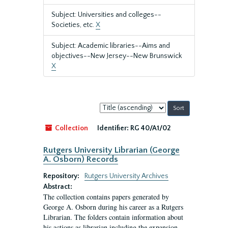
Subject: Universities and colleges--
Societies, etc.
X
Subject: Academic libraries--Aims and
objectives--New Jersey--New Brunswick
X
Sort
by:
Collection
Identifier:
RG 40/A1/02
Rutgers University Librarian (George
A. Osborn) Records
Repository:
Rutgers University Archives
Abstract:
The collection contains papers generated by
George A. Osborn during his career as a Rutgers
Librarian. The folders contain information about
his actions as librarian including the expansion