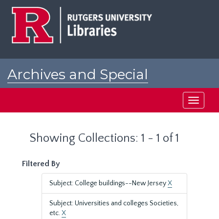
Skip
Skip
to
to
main
search
content
results
Archives and Special
Collections at Rutgers
Toggle
navigati
Showing Collections: 1 - 1 of 1
Filtered By
Subject: College buildings--New Jersey
X
Subject: Universities and colleges Societies,
etc.
X