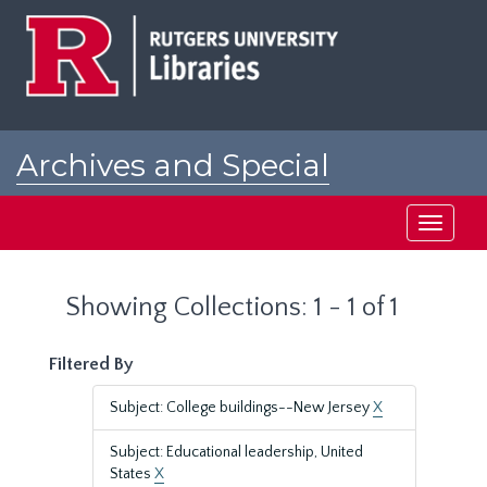
Skip
Skip
to
to
main
search
content
results
Archives and Special
Collections at Rutgers
Toggle
navigati
Showing Collections: 1 - 1 of 1
Filtered By
Subject: College buildings--New Jersey
X
Subject: Educational leadership, United
States
X