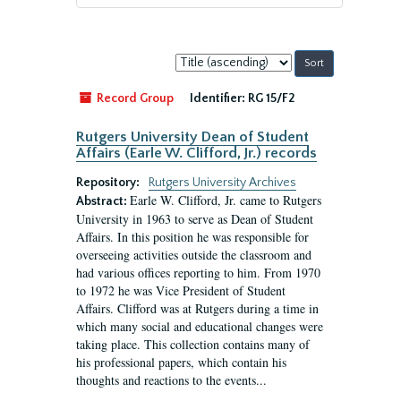
Sort
by:
Record Group
Identifier:
RG 15/F2
Rutgers University Dean of Student
Affairs (Earle W. Clifford, Jr.) records
Repository:
Rutgers University Archives
Earle W. Clifford, Jr. came to Rutgers
Abstract:
University in 1963 to serve as Dean of Student
Affairs. In this position he was responsible for
overseeing activities outside the classroom and
had various offices reporting to him. From 1970
to 1972 he was Vice President of Student
Affairs. Clifford was at Rutgers during a time in
which many social and educational changes were
taking place. This collection contains many of
his professional papers, which contain his
thoughts and reactions to the events...