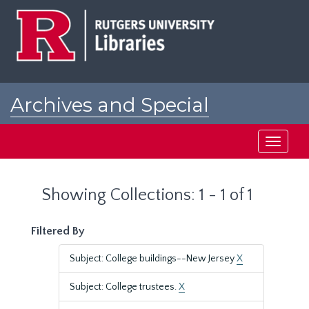
Skip
Skip
to
to
main
search
content
results
Archives and Special
Collections at Rutgers
Toggle
navigati
Showing Collections: 1 - 1 of 1
Filtered By
Subject: College buildings--New Jersey
X
Subject: College trustees.
X