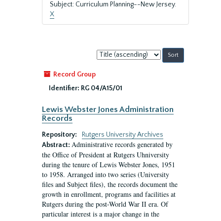
Subject: Curriculum Planning--New Jersey.
X
Sort
by:
Record Group
Identifier:
RG 04/A15/01
Lewis Webster Jones Administration
Records
Repository:
Rutgers University Archives
Administrative records generated by
Abstract:
the Office of President at Rutgers Uhniversity
during the tenure of Lewis Webster Jones, 1951
to 1958. Arranged into two series (University
files and Subject files), the records document the
growth in enrollment, programs and facilities at
Rutgers during the post-World War II era. Of
particular interest is a major change in the