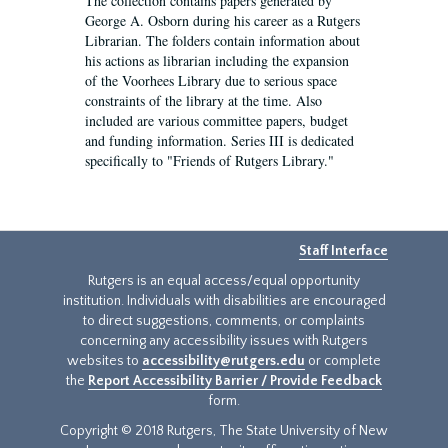
The collection contains papers generated by
George A. Osborn during his career as a Rutgers
Librarian. The folders contain information about
his actions as librarian including the expansion
of the Voorhees Library due to serious space
constraints of the library at the time. Also
included are various committee papers, budget
and funding information. Series III is dedicated
specifically to "Friends of Rutgers Library."
Staff Interface
Rutgers is an equal access/equal opportunity
institution. Individuals with disabilities are encouraged
to direct suggestions, comments, or complaints
concerning any accessibility issues with Rutgers
websites to
accessibility@rutgers.edu
or complete
the
Report Accessibility Barrier / Provide Feedback
form.
Copyright © 2018 Rutgers, The State University of New