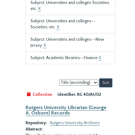
Subject: Universities and colleges Societies,
etc.
X
Subject: Universities and colleges--
Societies, etc.
X
Subject: Universities and colleges--New
Jersey.
X
Subject: Academic libraries--Finance
X
Sort
by:
Collection
Identifier:
RG 40/A1/02
Rutgers University Librarian (George
A. Osborn) Records
Repository:
Rutgers University Archives
Abstract: