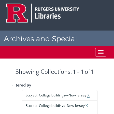
Skip
Skip
to
to
main
search
content
results
Archives and Special
Collections at Rutgers
Toggle
navigati
Showing Collections: 1 - 1 of 1
Filtered By
Subject: College buildings--New Jersey
X
Subject: College buildings-New Jersey
X