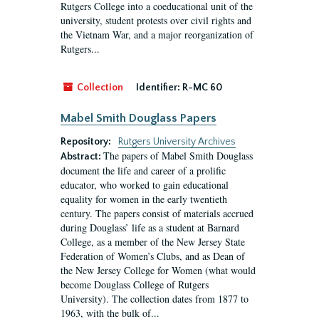
Rutgers College into a coeducational unit of the
university, student protests over civil rights and
the Vietnam War, and a major reorganization of
Rutgers...
Collection
Identifier:
R-MC 60
Mabel Smith Douglass Papers
Repository:
Rutgers University Archives
The papers of Mabel Smith Douglass
Abstract:
document the life and career of a prolific
educator, who worked to gain educational
equality for women in the early twentieth
century. The papers consist of materials accrued
during Douglass’ life as a student at Barnard
College, as a member of the New Jersey State
Federation of Women’s Clubs, and as Dean of
the New Jersey College for Women (what would
become Douglass College of Rutgers
University). The collection dates from 1877 to
1963, with the bulk of...