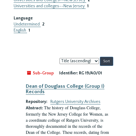
Universities and Colleges--New Jersey
2
Universities and colleges--New Jersey
1
Language
Undetermined
2
English
1
Sort
by:
Sub-Group
Identifier:
RG 19/A0/01
Dean of Douglass College (Group I)
Records
Repository:
Rutgers University Archives
The history of Douglass College,
Abstract:
formerly the New Jersey College for Women, as
a coordinate college of Rutgers University, is
thoroughly documented in the records of the
Dean of the College. These records, dating from