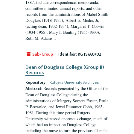
1887, include correspondence, memoranda,
committee minutes, annual reports, and other
records from the administrations of Mabel Smith
Douglass (1918-1933), Albert E. Meder, Jr,
(acting dean, 1932-1934), Margaret T. Corwin
(1934-1955), Mary I. Bunting (1955-1960),
Ruth M. Adams...
Sub-Group
Identifier:
RG 19/A0/02
Dean of Douglass College (Group II)
Records
Repository:
Rutgers University Archives
Records generated by the Office of the
Abstract:
Dean of Douglass College during the
administrations of Margery Somers Foster, Paula
P. Brownlee, and Jewel Plummer Cobb, 1965-
1981. During this time period Rutgers
University witnessed enormous change, much of
which had an impact on Douglass College,
including the move to turn the previous all-male