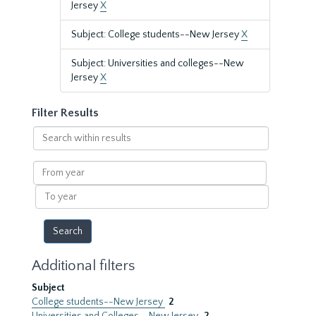
Jersey
X
Subject: College students--New Jersey
X
Subject: Universities and colleges--New
Jersey
X
Filter Results
Search
within
results
From
year
To
year
Additional filters
Subject
College students--New Jersey
2