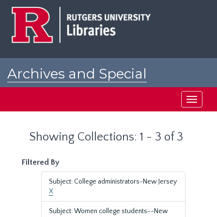
Skip
Skip
to
to
main
search
content
results
Archives and Special
Collections at Rutgers
Toggle
navigati
Showing Collections: 1 - 3 of 3
Filtered By
Subject: College administrators-New Jersey
X
Subject: Women college students--New