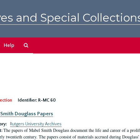
es and Special Collection
Search
Help
The
Archives
ection
Identifier:
R-MC 60
Smith Douglass Papers
ory:
Rutgers University Archives
The papers of Mabel Smith Douglass document the life and career of a proli
t:
arly twentieth century. The papers consist of materials accrued during Douglass