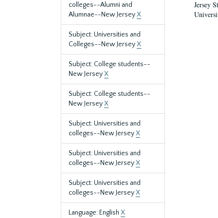
Jersey S
colleges--Alumni and
Universi
Alumnae--New Jersey
X
Subject: Universities and
Colleges--New Jersey
X
Subject: College students--
New Jersey
X
Subject: College students--
New Jersey
X
Subject: Universities and
colleges--New Jersey
X
Subject: Universities and
colleges--New Jersey
X
Subject: Universities and
colleges--New Jersey
X
Language: English
X