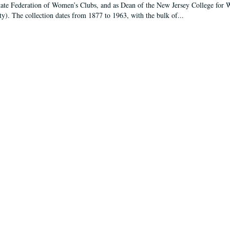
tate Federation of Women’s Clubs, and as Dean of the New Jersey College fo
ty). The collection dates from 1877 to 1963, with the bulk of...