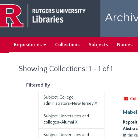
Skip
Skip
to
to
Archiv
main
search
content
results
Repositories
Collections
Subjects
Names
Showing Collections: 1 - 1 of 1
Filtered By
Subject: College
Coll
administrators-New Jersey
X
Mabel 
Subject: Universities and
colleges-Alumni
X
Reposit
Abstrac
in the e
Subject: Universities and