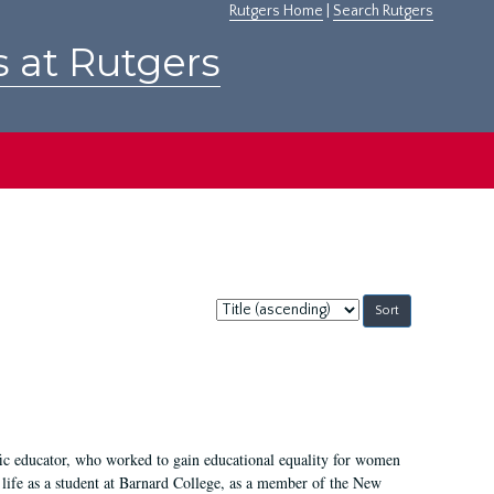
Rutgers Home
|
Search Rutgers
s at Rutgers
Sort
by:
fic educator, who worked to gain educational equality for women
’ life as a student at Barnard College, as a member of the New