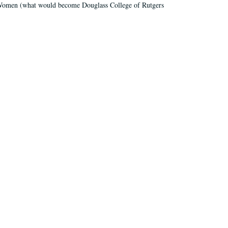
r Women (what would become Douglass College of Rutgers