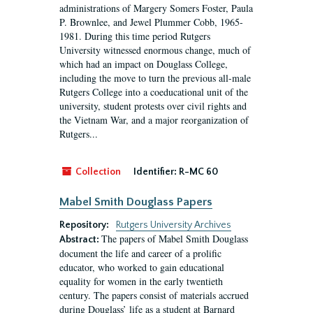
administrations of Margery Somers Foster, Paula
P. Brownlee, and Jewel Plummer Cobb, 1965-
1981. During this time period Rutgers
University witnessed enormous change, much of
which had an impact on Douglass College,
including the move to turn the previous all-male
Rutgers College into a coeducational unit of the
university, student protests over civil rights and
the Vietnam War, and a major reorganization of
Rutgers...
Collection
Identifier:
R-MC 60
Mabel Smith Douglass Papers
Repository:
Rutgers University Archives
The papers of Mabel Smith Douglass
Abstract:
document the life and career of a prolific
educator, who worked to gain educational
equality for women in the early twentieth
century. The papers consist of materials accrued
during Douglass’ life as a student at Barnard