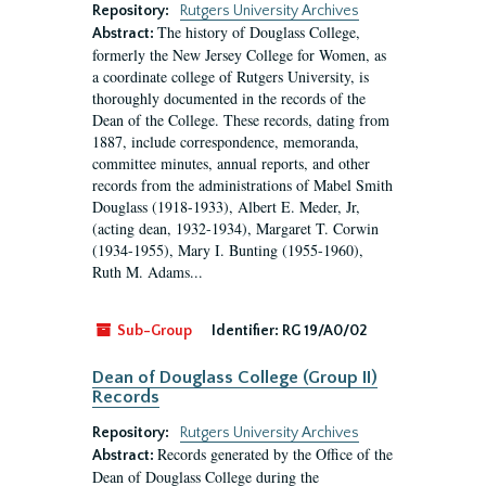
Repository:
Rutgers University Archives
The history of Douglass College,
Abstract:
formerly the New Jersey College for Women, as
a coordinate college of Rutgers University, is
thoroughly documented in the records of the
Dean of the College. These records, dating from
1887, include correspondence, memoranda,
committee minutes, annual reports, and other
records from the administrations of Mabel Smith
Douglass (1918-1933), Albert E. Meder, Jr,
(acting dean, 1932-1934), Margaret T. Corwin
(1934-1955), Mary I. Bunting (1955-1960),
Ruth M. Adams...
Sub-Group
Identifier:
RG 19/A0/02
Dean of Douglass College (Group II)
Records
Repository:
Rutgers University Archives
Records generated by the Office of the
Abstract:
Dean of Douglass College during the