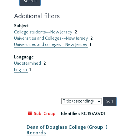
Additional filters
Subject
College students--New Jersey
2
Universities and Colleges--New Jersey
2
Universities and colleges--New Jersey
1
Language
Undetermined
2
English
1
Sort
by:
Sub-Group
Identifier:
RG 19/A0/01
Dean of Douglass College (Group I)
Records