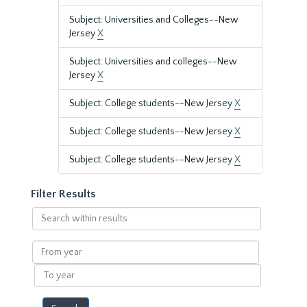
Subject: Universities and Colleges--New
Jersey
X
Subject: Universities and colleges--New
Jersey
X
Subject: College students--New Jersey
X
Subject: College students--New Jersey
X
Subject: College students--New Jersey
X
Filter Results
Search
within
results
From
year
To
year