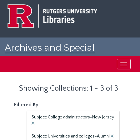
Skip
Skip
to
to
main
search
content
results
Archives and Special
Collections at Rutgers
Toggle
navigati
Showing Collections: 1 - 3 of 3
Filtered By
Subject: College administrators-New Jersey
X
Subject: Universities and colleges-Alumni
X