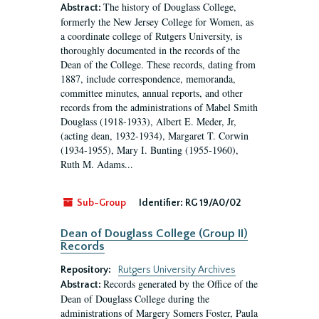
The history of Douglass College,
Abstract:
formerly the New Jersey College for Women, as
a coordinate college of Rutgers University, is
thoroughly documented in the records of the
Dean of the College. These records, dating from
1887, include correspondence, memoranda,
committee minutes, annual reports, and other
records from the administrations of Mabel Smith
Douglass (1918-1933), Albert E. Meder, Jr,
(acting dean, 1932-1934), Margaret T. Corwin
(1934-1955), Mary I. Bunting (1955-1960),
Ruth M. Adams...
Sub-Group
Identifier:
RG 19/A0/02
Dean of Douglass College (Group II)
Records
Repository:
Rutgers University Archives
Records generated by the Office of the
Abstract:
Dean of Douglass College during the
administrations of Margery Somers Foster, Paula