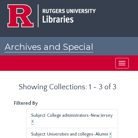
Skip
Skip
to
to
main
search
content
results
Archives and Special
Collections at Rutgers
Toggle
navigati
Showing Collections: 1 - 3 of 3
Filtered By
Subject: College administrators-New Jersey
X
Subject: Universities and colleges-Alumni
X