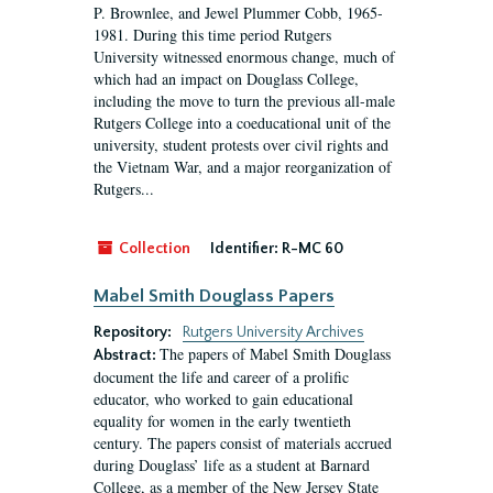
P. Brownlee, and Jewel Plummer Cobb, 1965-
1981. During this time period Rutgers
University witnessed enormous change, much of
which had an impact on Douglass College,
including the move to turn the previous all-male
Rutgers College into a coeducational unit of the
university, student protests over civil rights and
the Vietnam War, and a major reorganization of
Rutgers...
Collection
Identifier:
R-MC 60
Mabel Smith Douglass Papers
Repository:
Rutgers University Archives
The papers of Mabel Smith Douglass
Abstract:
document the life and career of a prolific
educator, who worked to gain educational
equality for women in the early twentieth
century. The papers consist of materials accrued
during Douglass’ life as a student at Barnard
College, as a member of the New Jersey State