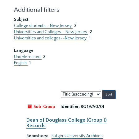
Additional filters
Subject
College students--New Jersey
2
Universities and Colleges--New Jersey
2
Universities and colleges--New Jersey
1
Language
Undetermined
2
English
1
Sort
by:
Sub-Group
Identifier:
RG 19/A0/01
Dean of Douglass College (Group I)
Records
Repository:
Rutgers University Archives