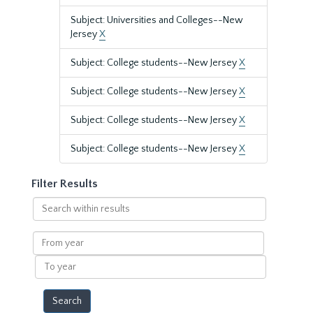
Subject: Universities and Colleges--New
Jersey
X
Subject: College students--New Jersey
X
Subject: College students--New Jersey
X
Subject: College students--New Jersey
X
Subject: College students--New Jersey
X
Filter Results
Search
within
results
From
year
To
year