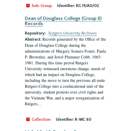
Sub-Group
Identifier:
RG 19/A0/02
Dean of Douglass College (Group II)
Records
Repository:
Rutgers University Archives
Records generated by the Office of the
Abstract:
Dean of Douglass College during the
administrations of Margery Somers Foster, Paula
P. Brownlee, and Jewel Plummer Cobb, 1965-
1981. During this time period Rutgers
University witnessed enormous change, much of
which had an impact on Douglass College,
including the move to turn the previous all-male
Rutgers College into a coeducational unit of the
university, student protests over civil rights and
the Vietnam War, and a major reorganization of
Rutgers...
Collection
Identifier:
R-MC 60