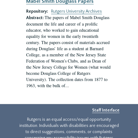
Mabel Smith Douglass Papers
Repository:
Rutgers University Archives
The papers of Mabel Smith Douglass
Abstract:
document the life and career of a prolific
educator, who worked to gain educational
equality for women in the early twentieth
century. The papers consist of materials accrued
during Douglass’ life as a student at Barnard
College, as a member of the New Jersey State
Federation of Women’s Clubs, and as Dean of
the New Jersey College for Women (what would
become Douglass College of Rutgers
University). The collection dates from 1877 to
1963, with the bulk of...
Staff Interface
Rutgers is an equal access/equal opportunity
institution. Individuals with disabilities are encouraged
to direct suggestions, comments, or complaints