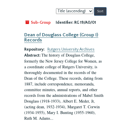
Sort
by:
Sub-Group
Identifier:
RG 19/A0/01
Dean of Douglass College (Group I)
Records
Repository:
Rutgers University Archives
The history of Douglass College,
Abstract:
formerly the New Jersey College for Women, as
a coordinate college of Rutgers University, is
thoroughly documented in the records of the
Dean of the College. These records, dating from
1887, include correspondence, memoranda,
committee minutes, annual reports, and other
records from the administrations of Mabel Smith
Douglass (1918-1933), Albert E. Meder, Jr,
(acting dean, 1932-1934), Margaret T. Corwin
(1934-1955), Mary I. Bunting (1955-1960),
Ruth M. Adams...