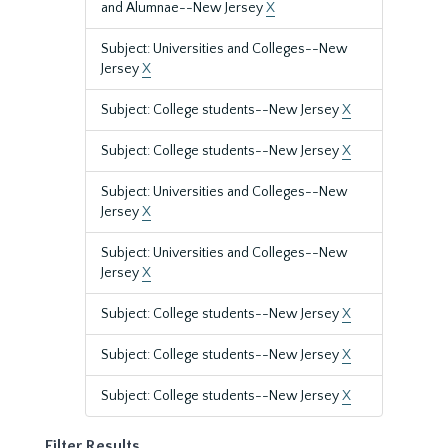
and Alumnae--New Jersey
X
Subject: Universities and Colleges--New
Jersey
X
Subject: College students--New Jersey
X
Subject: College students--New Jersey
X
Subject: Universities and Colleges--New
Jersey
X
Subject: Universities and Colleges--New
Jersey
X
Subject: College students--New Jersey
X
Subject: College students--New Jersey
X
Subject: College students--New Jersey
X
Filter Results