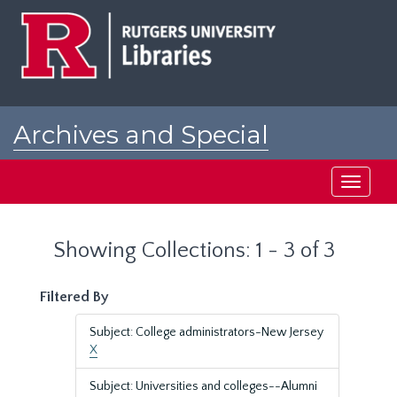
Skip
Skip
to
to
main
search
content
results
Archives and Special
Collections at Rutgers
Toggle
navigati
Showing Collections: 1 - 3 of 3
Filtered By
Subject: College administrators-New Jersey
X
Subject: Universities and colleges--Alumni