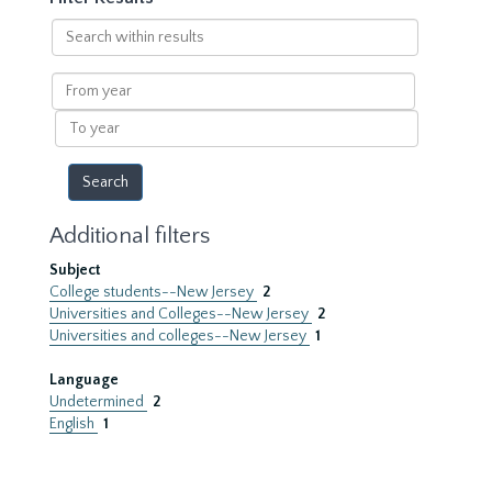
Search
within
results
From
year
To
year
Additional filters
Subject
College students--New Jersey
2
Universities and Colleges--New Jersey
2
Universities and colleges--New Jersey
1
Language
Undetermined
2
English
1