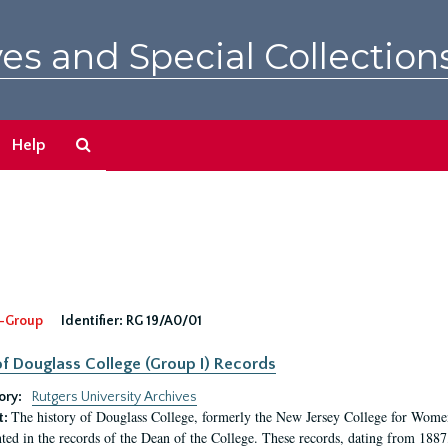
es and Special Collection
Search
Help
The
Archives
-Group
Identifier:
RG 19/A0/01
f Douglass College (Group I) Records
ory:
Rutgers University Archives
The history of Douglass College, formerly the New Jersey College for Women,
t:
ed in the records of the Dean of the College. These records, dating from 188