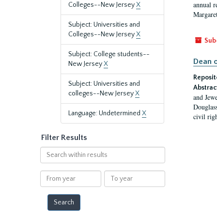
annual r
Colleges--New Jersey
X
Margaret
Subject: Universities and
Colleges--New Jersey
X
Sub
Subject: College students--
Dean o
New Jersey
X
Reposit
Subject: Universities and
Abstrac
colleges--New Jersey
X
and Jewe
Douglass
Language: Undetermined
X
civil ri
Filter Results
Search
within
results
From
To
year
year