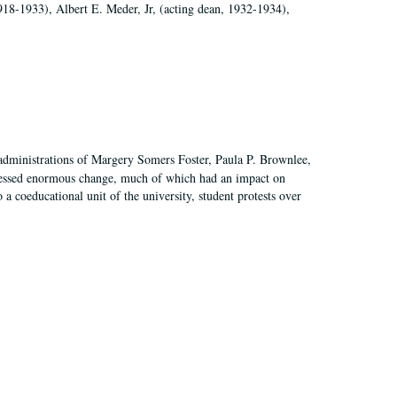
918-1933), Albert E. Meder, Jr, (acting dean, 1932-1934),
 administrations of Margery Somers Foster, Paula P. Brownlee,
essed enormous change, much of which had an impact on
a coeducational unit of the university, student protests over