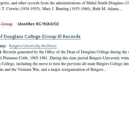
eports, and other records from the administrations of Mabel Smith Douglass (1
 T. Corwin (1934-1955), Mary I. Bunting (1955-1960), Ruth M. Adams...
-Group
Identifier:
RG 19/A0/02
f Douglass College (Group II) Records
ory:
Rutgers University Archives
Records generated by the Office of the Dean of Douglass College during the
t:
l Plummer Cobb, 1965-1981. During this time period Rutgers University witn
 College, including the move to turn the previous all-male Rutgers College into 
ghts and the Vietnam War, and a major reorganization of Rutgers...