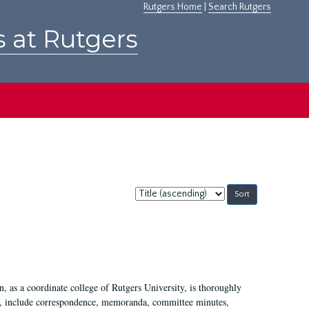
Rutgers Home
|
Search Rutgers
s at Rutgers
Sort
by:
 as a coordinate college of Rutgers University, is thoroughly
7, include correspondence, memoranda, committee minutes,