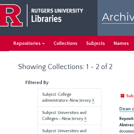
Skip
Skip
to
to
Archiv
main
search
content
results
Repositories
Collections
Subjects
Names
Showing Collections: 1 - 2 of 2
Filtered By
Subject: College
Sub
administrators-New Jersey
X
Dean o
Subject: Universities and
Colleges--New Jersey
X
Reposit
Abstrac
document
Subject: Universities and