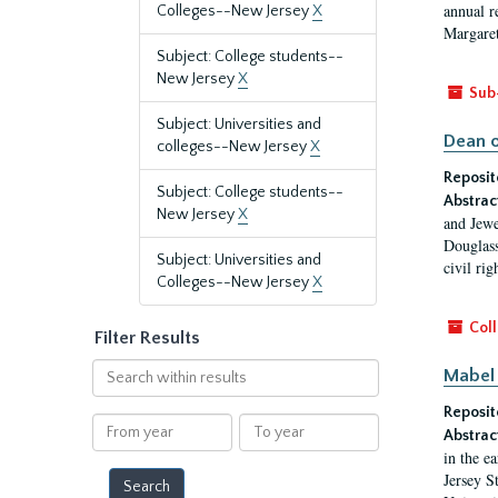
annual r
Colleges--New Jersey
X
Margaret
Subject: College students--
New Jersey
X
Sub
Subject: Universities and
Dean o
colleges--New Jersey
X
Reposit
Subject: College students--
Abstrac
New Jersey
X
and Jewe
Douglass
Subject: Universities and
civil ri
Colleges--New Jersey
X
Coll
Filter Results
Search
Mabel 
within
Reposit
results
From
To
Abstrac
year
year
in the e
Jersey S