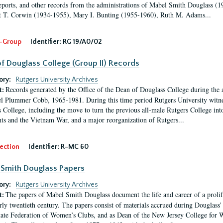
eports, and other records from the administrations of Mabel Smith Douglass (1
 T. Corwin (1934-1955), Mary I. Bunting (1955-1960), Ruth M. Adams...
-Group
Identifier:
RG 19/A0/02
f Douglass College (Group II) Records
ory:
Rutgers University Archives
Records generated by the Office of the Dean of Douglass College during the
t:
l Plummer Cobb, 1965-1981. During this time period Rutgers University witn
 College, including the move to turn the previous all-male Rutgers College into 
ghts and the Vietnam War, and a major reorganization of Rutgers...
ection
Identifier:
R-MC 60
Smith Douglass Papers
ory:
Rutgers University Archives
The papers of Mabel Smith Douglass document the life and career of a proli
t:
arly twentieth century. The papers consist of materials accrued during Douglass
tate Federation of Women’s Clubs, and as Dean of the New Jersey College fo