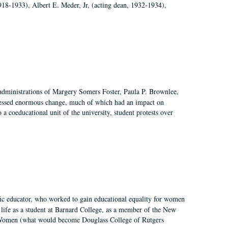
918-1933), Albert E. Meder, Jr, (acting dean, 1932-1934),
 administrations of Margery Somers Foster, Paula P. Brownlee,
essed enormous change, much of which had an impact on
a coeducational unit of the university, student protests over
fic educator, who worked to gain educational equality for women
’ life as a student at Barnard College, as a member of the New
r Women (what would become Douglass College of Rutgers