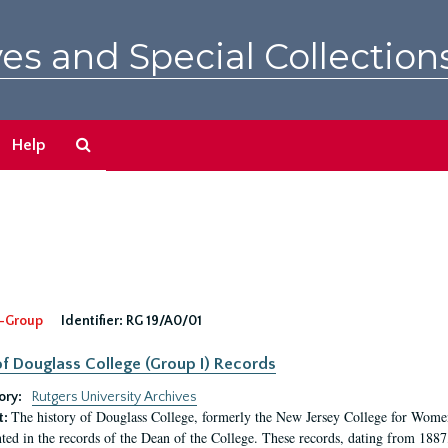
es and Special Collection
Search
Help
The
Archives
-Group
Identifier:
RG 19/A0/01
f Douglass College (Group I) Records
ory:
Rutgers University Archives
The history of Douglass College, formerly the New Jersey College for Women,
t:
ed in the records of the Dean of the College. These records, dating from 188