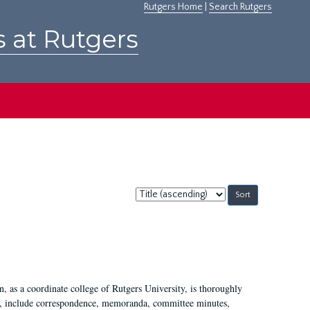
Rutgers Home
|
Search Rutgers
s at Rutgers
Sort
by:
 as a coordinate college of Rutgers University, is thoroughly
7, include correspondence, memoranda, committee minutes,