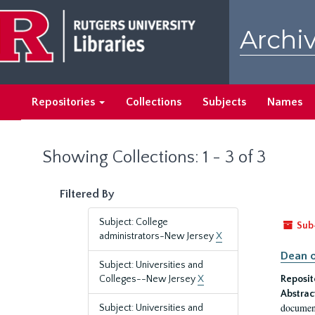
Skip
Skip
to
to
Archiv
main
search
content
results
Repositories
Collections
Subjects
Names
Showing Collections: 1 - 3 of 3
Filtered By
Subject: College
Sub
administrators-New Jersey
X
Dean o
Subject: Universities and
Colleges--New Jersey
X
Reposit
Abstrac
document
Subject: Universities and