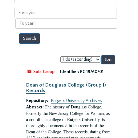
within
results
From
year
To
year
Sort
by:
Sub-Group
Identifier:
RG 19/A0/01
Dean of Douglass College (Group I)
Records
Repository:
Rutgers University Archives
The history of Douglass College,
Abstract:
formerly the New Jersey College for Women, as
a coordinate college of Rutgers University, is
thoroughly documented in the records of the
Dean of the College. These records, dating from
1887, include correspondence, memoranda,