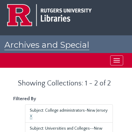
Skip
Skip
to
to
main
search
content
results
Archives and Special
Collections at Rutgers
Toggle
navigati
Showing Collections: 1 - 2 of 2
Filtered By
Subject: College administrators-New Jersey
X
Subject: Universities and Colleges--New