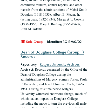
committee minutes, annual reports, and other
records from the administrations of Mabel Smith
Douglass (1918-1933), Albert E. Meder, Jr,
(acting dean, 1932-1934), Margaret T. Corwin
(1934-1955), Mary I. Bunting (1955-1960),
Ruth M. Adams...
Sub-Group
Identifier:
RG 19/A0/02
Dean of Douglass College (Group II)
Records
Repository:
Rutgers University Archives
Records generated by the Office of the
Abstract:
Dean of Douglass College during the
administrations of Margery Somers Foster, Paula
P. Brownlee, and Jewel Plummer Cobb, 1965-
1981. During this time period Rutgers
University witnessed enormous change, much of
which had an impact on Douglass College,
including the move to turn the previous all-male