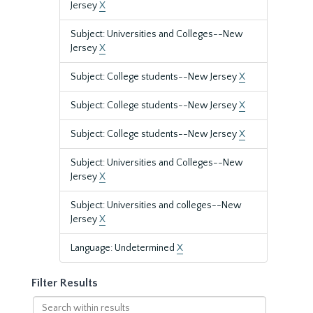
Jersey
X
Subject: Universities and Colleges--New
Jersey
X
Subject: College students--New Jersey
X
Subject: College students--New Jersey
X
Subject: College students--New Jersey
X
Subject: Universities and Colleges--New
Jersey
X
Subject: Universities and colleges--New
Jersey
X
Language: Undetermined
X
Filter Results
Search