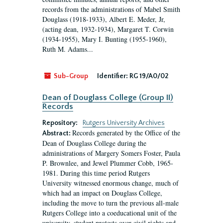
records from the administrations of Mabel Smith
Douglass (1918-1933), Albert E. Meder, Jr,
(acting dean, 1932-1934), Margaret T. Corwin
(1934-1955), Mary I. Bunting (1955-1960),
Ruth M. Adams...
Sub-Group
Identifier:
RG 19/A0/02
Dean of Douglass College (Group II)
Records
Repository:
Rutgers University Archives
Records generated by the Office of the
Abstract:
Dean of Douglass College during the
administrations of Margery Somers Foster, Paula
P. Brownlee, and Jewel Plummer Cobb, 1965-
1981. During this time period Rutgers
University witnessed enormous change, much of
which had an impact on Douglass College,
including the move to turn the previous all-male
Rutgers College into a coeducational unit of the
university, student protests over civil rights and