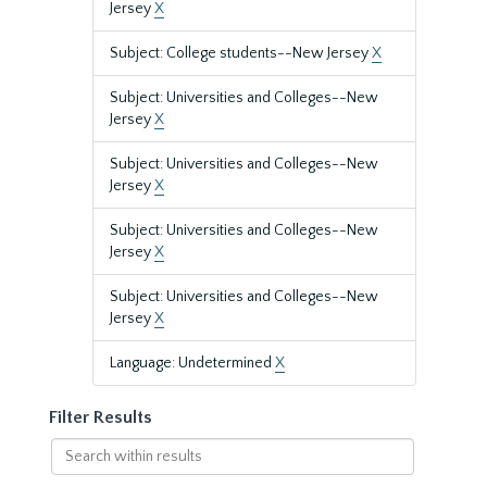
Jersey
X
Subject: College students--New Jersey
X
Subject: Universities and Colleges--New
Jersey
X
Subject: Universities and Colleges--New
Jersey
X
Subject: Universities and Colleges--New
Jersey
X
Subject: Universities and Colleges--New
Jersey
X
Language: Undetermined
X
Filter Results
Search
within