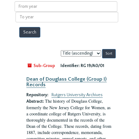
results
From
year
To
year
Sort
by:
Sub-Group
Identifier:
RG 19/A0/01
Dean of Douglass College (Group I)
Records
Repository:
Rutgers University Archives
The history of Douglass College,
Abstract:
formerly the New Jersey College for Women, as
a coordinate college of Rutgers University, is
thoroughly documented in the records of the
Dean of the College. These records, dating from
1887, include correspondence, memoranda,
committee minutes, annual reports, and other