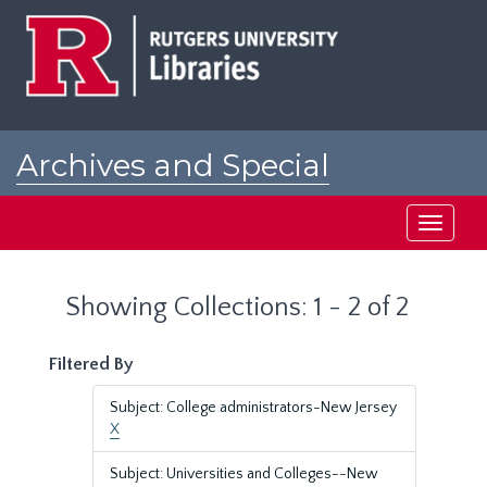
Skip
Skip
to
to
main
search
content
results
Archives and Special
Collections at Rutgers
Toggle
navigati
Showing Collections: 1 - 2 of 2
Filtered By
Subject: College administrators-New Jersey
X
Subject: Universities and Colleges--New