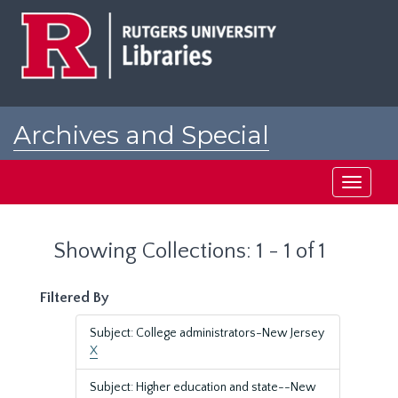
Skip
Skip
to
to
main
search
content
results
Archives and Special
Collections at Rutgers
Toggle
navigati
Showing Collections: 1 - 1 of 1
Filtered By
Subject: College administrators-New Jersey
X
Subject: Higher education and state--New