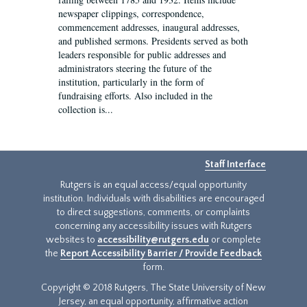
newspaper clippings, correspondence,
commencement addresses, inaugural addresses,
and published sermons. Presidents served as both
leaders responsible for public addresses and
administrators steering the future of the
institution, particularly in the form of
fundraising efforts. Also included in the
collection is...
Staff Interface
Rutgers is an equal access/equal opportunity
institution. Individuals with disabilities are encouraged
to direct suggestions, comments, or complaints
concerning any accessibility issues with Rutgers
websites to
accessibility@rutgers.edu
or complete
the
Report Accessibility Barrier / Provide Feedback
form.
Copyright © 2018 Rutgers, The State University of New
Jersey, an equal opportunity, affirmative action