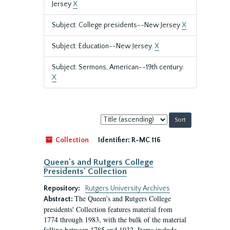
Jersey
X
Subject: College presidents--New Jersey
X
Subject: Education--New Jersey.
X
Subject: Sermons, American--19th century.
X
Sort
by:
Collection
Identifier:
R-MC 116
Queen's and Rutgers College
Presidents' Collection
Repository:
Rutgers University Archives
The Queen's and Rutgers College
Abstract:
presidents' Collection features material from
1774 through 1983, with the bulk of the material
falling between 1785 and 1932. Items include