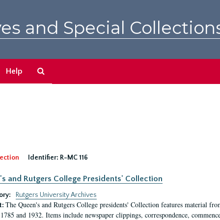
es and Special Collection
Search
Help
The
Archives
ection
Identifier:
R-MC 116
s and Rutgers College Presidents' Collection
ory:
Rutgers University Archives
The Queen's and Rutgers College presidents' Collection features material fro
t:
1785 and 1932. Items include newspaper clippings, correspondence, commencem