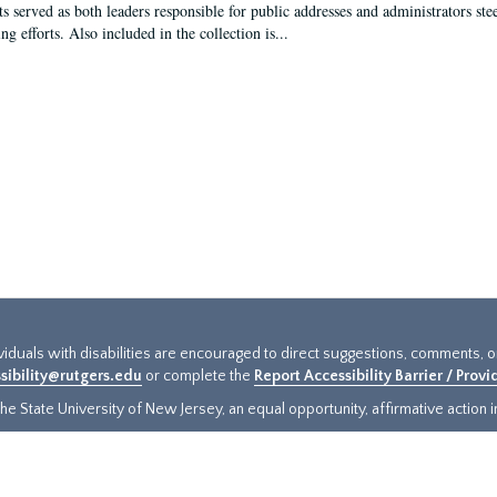
s served as both leaders responsible for public addresses and administrators steer
ng efforts. Also included in the collection is...
ividuals with disabilities are encouraged to direct suggestions, comments, 
sibility@rutgers.edu
or complete the
Report Accessibility Barrier / Prov
e State University of New Jersey, an equal opportunity, affirmative action ins