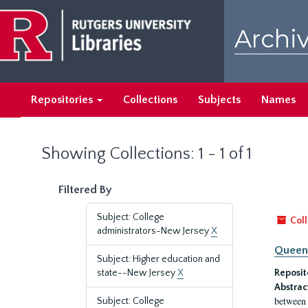
Skip
Skip
to
to
Archiv
main
search
content
results
Repositories
Collections
Subjects
Names
Showing Collections: 1 - 1 of 1
Filtered By
Subject: College
Coll
administrators-New Jersey
X
Queen'
Subject: Higher education and
state--New Jersey
X
Reposit
Abstrac
between 
Subject: College