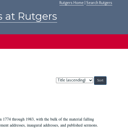
Rutgers Home
|
Search Rutgers
s at Rutgers
Sort
by:
m 1774 through 1983, with the bulk of the material falling
ent addresses, inaugural addresses, and published sermons.