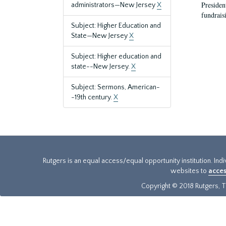
President
administrators—New Jersey
X
fundraisi
Subject: Higher Education and
State—New Jersey
X
Subject: Higher education and
state--New Jersey.
X
Subject: Sermons, American-
-19th century.
X
Rutgers is an equal access/equal opportunity institution. Ind
websites to
acces
Copyright © 2018 Rutgers, Th