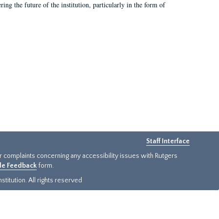
ing the future of the institution, particularly in the form of
Staff Interface
or complaints concerning any accessibility issues with Rutgers
ide Feedback
form.
titution. All rights reserved