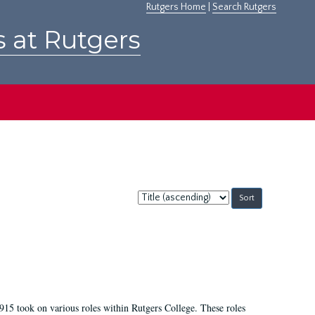
Rutgers Home
|
Search Rutgers
s at Rutgers
Sort
by:
915 took on various roles within Rutgers College. These roles