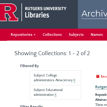
Skip
Skip
to
to
Archiv
main
search
content
results
Repositories
Collections
Subjects
Names
Showing Collections: 1 - 2 of 2
Filtered By
Subject: College
Rec
administrators-New Jersey
X
Rutger
Subject: Educational
administration
X
Reposit
Abstrac
These re
Filter Results