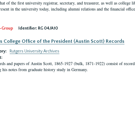
hat of the first university registrar, secretary, and treasurer, as well as colleg
resent in the university today, including alumni relations and the financial offic
-Group
Identifier:
RG 04/A10
s College Office of the President (Austin Scott) Records
ory:
Rutgers University Archives
t:
rds and papers of Austin Scott, 1865-1927 (bulk, 1871-1922) consist of record
g his notes from graduate history study in Germany.