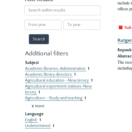
include t
Search
offices p
within
results
From
To
Sub
year
year
Rutger
Reposit
Additional filters
Abstrac
The reco
Subject
includin
Academic libraries-Administration
1
Academic library directors
1
Agricultural education--New Jersey
1
Agricultural experiment stations-New
Jersey
1
Agriculture--Study and teaching
1
∨ more
Language
English
1
Undetermined
1