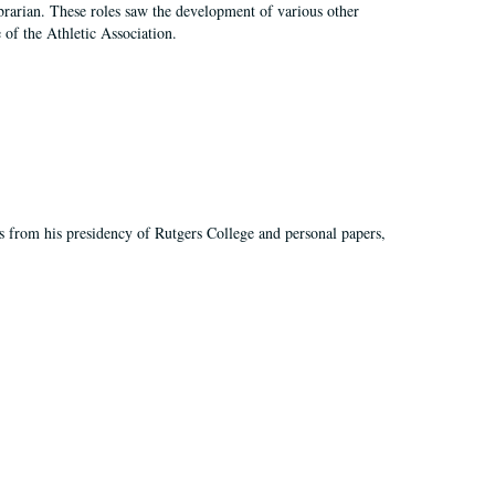
e librarian. These roles saw the development of various other
e of the Athletic Association.
s from his presidency of Rutgers College and personal papers,