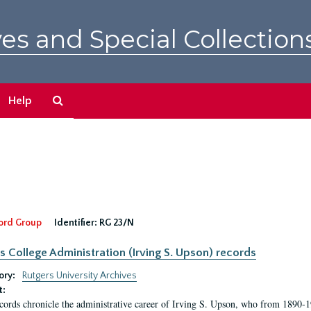
es and Special Collection
Search
Help
The
Archives
ord Group
Identifier:
RG 23/N
s College Administration (Irving S. Upson) records
ory:
Rutgers University Archives
t:
cords chronicle the administrative career of Irving S. Upson, who from 1890-1