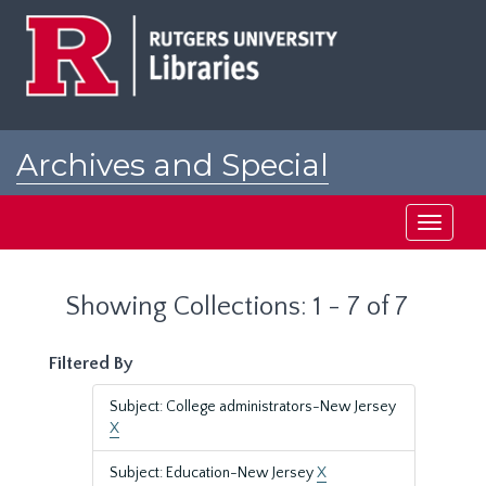
Skip
Skip
to
to
main
search
content
results
Archives and Special
Collections at Rutgers
Toggle
navigati
Showing Collections: 1 - 7 of 7
Filtered By
Subject: College administrators-New Jersey
X
Subject: Education-New Jersey
X