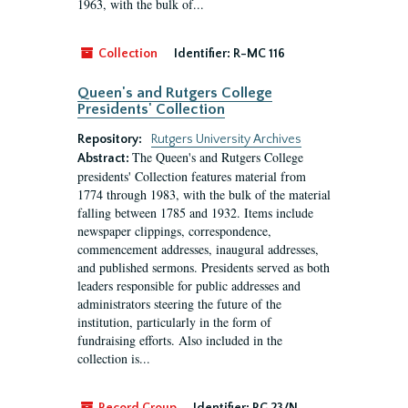
1963, with the bulk of...
Collection
Identifier:
R-MC 116
Queen's and Rutgers College
Presidents' Collection
Repository:
Rutgers University Archives
The Queen's and Rutgers College
Abstract:
presidents' Collection features material from
1774 through 1983, with the bulk of the material
falling between 1785 and 1932. Items include
newspaper clippings, correspondence,
commencement addresses, inaugural addresses,
and published sermons. Presidents served as both
leaders responsible for public addresses and
administrators steering the future of the
institution, particularly in the form of
fundraising efforts. Also included in the
collection is...