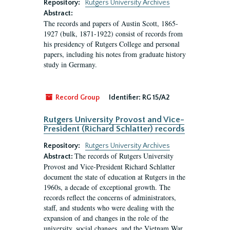
Repository:
Rutgers University Archives
Abstract:
The records and papers of Austin Scott, 1865-
1927 (bulk, 1871-1922) consist of records from
his presidency of Rutgers College and personal
papers, including his notes from graduate history
study in Germany.
Record Group
Identifier:
RG 15/A2
Rutgers University Provost and Vice-
President (Richard Schlatter) records
Repository:
Rutgers University Archives
The records of Rutgers University
Abstract:
Provost and Vice-President Richard Schlatter
document the state of education at Rutgers in the
1960s, a decade of exceptional growth. The
records reflect the concerns of administrators,
staff, and students who were dealing with the
expansion of and changes in the role of the
university, social changes, and the Vietnam War.