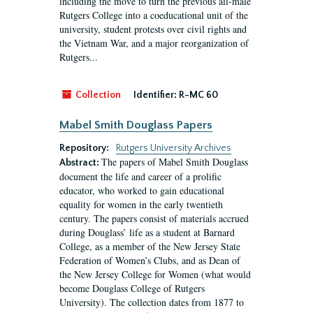
including the move to turn the previous all-male
Rutgers College into a coeducational unit of the
university, student protests over civil rights and
the Vietnam War, and a major reorganization of
Rutgers...
Collection
Identifier:
R-MC 60
Mabel Smith Douglass Papers
Repository:
Rutgers University Archives
The papers of Mabel Smith Douglass
Abstract:
document the life and career of a prolific
educator, who worked to gain educational
equality for women in the early twentieth
century. The papers consist of materials accrued
during Douglass’ life as a student at Barnard
College, as a member of the New Jersey State
Federation of Women’s Clubs, and as Dean of
the New Jersey College for Women (what would
become Douglass College of Rutgers
University). The collection dates from 1877 to