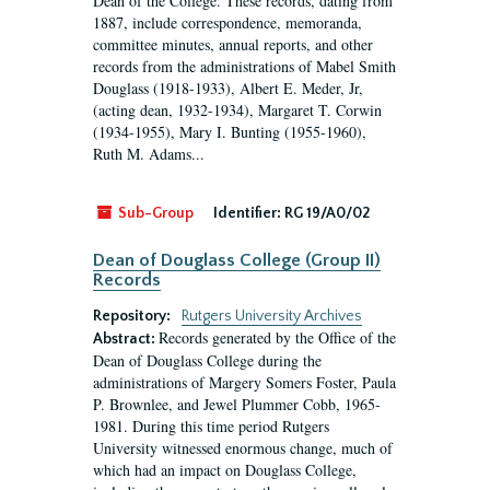
Dean of the College. These records, dating from
1887, include correspondence, memoranda,
committee minutes, annual reports, and other
records from the administrations of Mabel Smith
Douglass (1918-1933), Albert E. Meder, Jr,
(acting dean, 1932-1934), Margaret T. Corwin
(1934-1955), Mary I. Bunting (1955-1960),
Ruth M. Adams...
Sub-Group
Identifier:
RG 19/A0/02
Dean of Douglass College (Group II)
Records
Repository:
Rutgers University Archives
Records generated by the Office of the
Abstract:
Dean of Douglass College during the
administrations of Margery Somers Foster, Paula
P. Brownlee, and Jewel Plummer Cobb, 1965-
1981. During this time period Rutgers
University witnessed enormous change, much of
which had an impact on Douglass College,