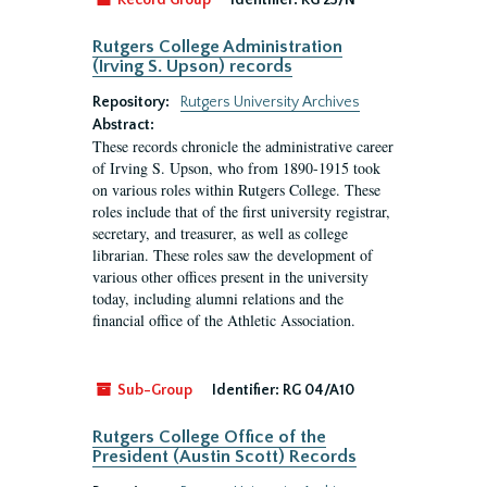
Record Group
Identifier:
RG 23/N
Rutgers College Administration
(Irving S. Upson) records
Repository:
Rutgers University Archives
Abstract:
These records chronicle the administrative career
of Irving S. Upson, who from 1890-1915 took
on various roles within Rutgers College. These
roles include that of the first university registrar,
secretary, and treasurer, as well as college
librarian. These roles saw the development of
various other offices present in the university
today, including alumni relations and the
financial office of the Athletic Association.
Sub-Group
Identifier:
RG 04/A10
Rutgers College Office of the
President (Austin Scott) Records