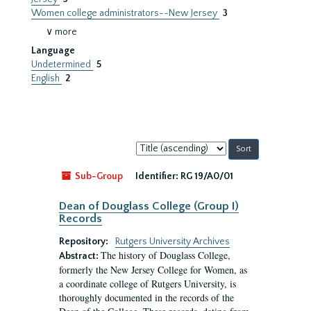
Women college administrators--New Jersey
3
∨ more
Language
Undetermined
5
English
2
Sort
by:
Sub-Group
Identifier:
RG 19/A0/01
Dean of Douglass College (Group I)
Records
Repository:
Rutgers University Archives
The history of Douglass College,
Abstract:
formerly the New Jersey College for Women, as
a coordinate college of Rutgers University, is
thoroughly documented in the records of the