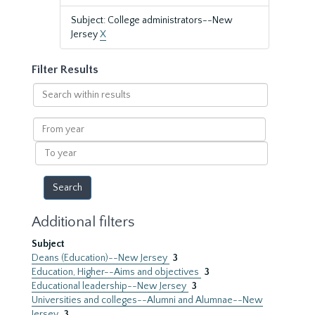
Subject: College administrators--New
Jersey
X
Filter Results
Search
within
results
From
year
To
year
Additional filters
Subject
Deans (Education)--New Jersey
3
Education, Higher--Aims and objectives
3
Educational leadership--New Jersey
3
Universities and colleges--Alumni and Alumnae--New
Jersey
3