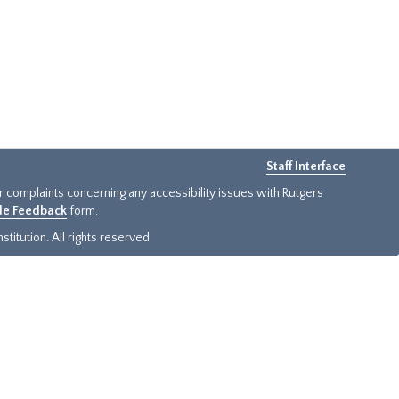
Staff Interface
or complaints concerning any accessibility issues with Rutgers
ide Feedback
form.
titution. All rights reserved