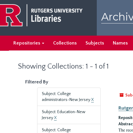
Skip
Skip
to
to
Archiv
main
search
content
results
Repositories
Collections
Subjects
Names
Showing Collections: 1 - 1 of 1
Filtered By
Subject: College
Sub
administrators-New Jersey
X
Rutger
Subject: Education-New
Jersey
X
Reposit
Abstrac
The reco
Subject: College