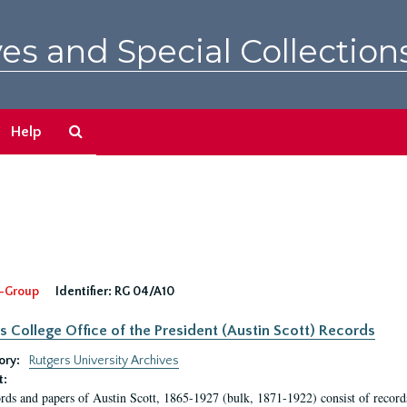
es and Special Collection
Search
Help
The
Archives
-Group
Identifier:
RG 04/A10
s College Office of the President (Austin Scott) Records
ory:
Rutgers University Archives
t:
rds and papers of Austin Scott, 1865-1927 (bulk, 1871-1922) consist of record