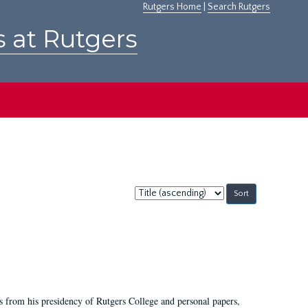
Rutgers Home
|
Search Rutgers
s at Rutgers
Sort
by:
s from his presidency of Rutgers College and personal papers,