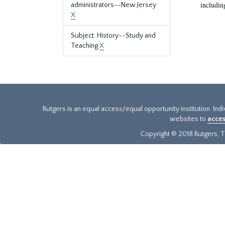
includin
administrators--New Jersey
X
Subject: History--Study and
Teaching
X
Rutgers is an equal access/equal opportunity institution. Ind
websites to
acces
Copyright © 2018 Rutgers, Th