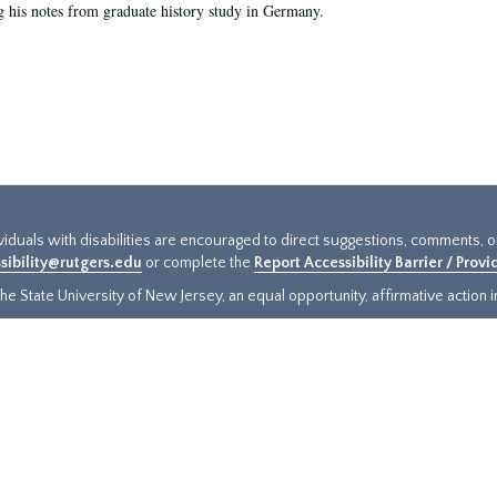
g his notes from graduate history study in Germany.
ividuals with disabilities are encouraged to direct suggestions, comments, 
sibility@rutgers.edu
or complete the
Report Accessibility Barrier / Prov
e State University of New Jersey, an equal opportunity, affirmative action ins