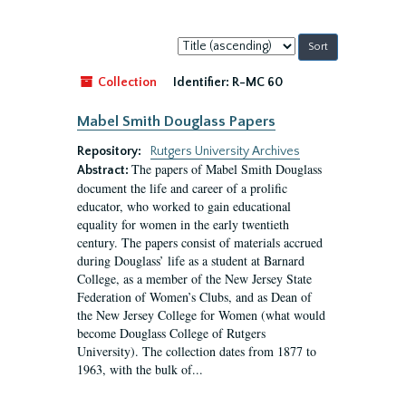
Sort
by:
Collection
Identifier:
R-MC 60
Mabel Smith Douglass Papers
Repository:
Rutgers University Archives
The papers of Mabel Smith Douglass
Abstract:
document the life and career of a prolific
educator, who worked to gain educational
equality for women in the early twentieth
century. The papers consist of materials accrued
during Douglass’ life as a student at Barnard
College, as a member of the New Jersey State
Federation of Women’s Clubs, and as Dean of
the New Jersey College for Women (what would
become Douglass College of Rutgers
University). The collection dates from 1877 to
1963, with the bulk of...