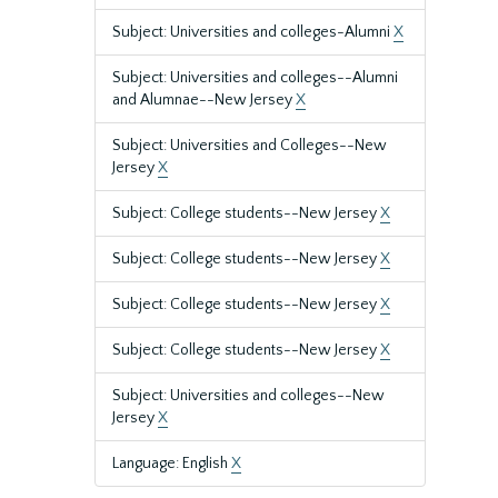
Subject: Universities and colleges-Alumni
X
Subject: Universities and colleges--Alumni
and Alumnae--New Jersey
X
Subject: Universities and Colleges--New
Jersey
X
Subject: College students--New Jersey
X
Subject: College students--New Jersey
X
Subject: College students--New Jersey
X
Subject: College students--New Jersey
X
Subject: Universities and colleges--New
Jersey
X
Language: English
X