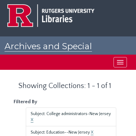
Skip
Skip
to
to
main
search
content
results
Archives and Special
Collections at Rutgers
Toggle
navigati
Showing Collections: 1 - 1 of 1
Filtered By
Subject: College administrators-New Jersey
X
Subject: Education--New Jersey
X