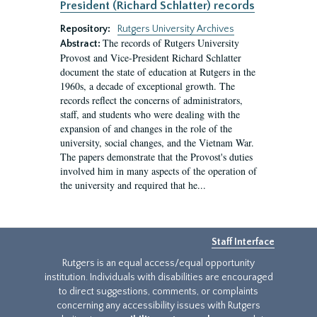
President (Richard Schlatter) records
Repository:
Rutgers University Archives
The records of Rutgers University
Abstract:
Provost and Vice-President Richard Schlatter
document the state of education at Rutgers in the
1960s, a decade of exceptional growth. The
records reflect the concerns of administrators,
staff, and students who were dealing with the
expansion of and changes in the role of the
university, social changes, and the Vietnam War.
The papers demonstrate that the Provost's duties
involved him in many aspects of the operation of
the university and required that he...
Staff Interface
Rutgers is an equal access/equal opportunity
institution. Individuals with disabilities are encouraged
to direct suggestions, comments, or complaints
concerning any accessibility issues with Rutgers