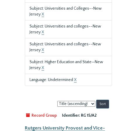
Subject: Universities and Colleges--New
Jersey
X
Subject: Universities and colleges--New
Jersey
X
Subject: Universities and colleges--New
Jersey
X
Subject: Higher Education and State—New
Jersey
X
Language: Undetermined
X
Sort
by:
Record Group
Identifier:
RG 15/A2
Rutgers University Provost and Vice-