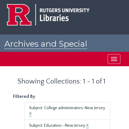
Skip
Skip
to
to
main
search
content
results
Archives and Special
Collections at Rutgers
Toggle
navigati
Showing Collections: 1 - 1 of 1
Filtered By
Subject: College administrators-New Jersey
X
Subject: Education--New Jersey
X