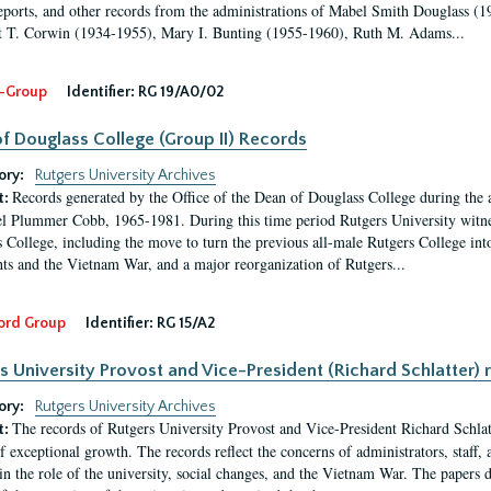
eports, and other records from the administrations of Mabel Smith Douglass (1
 T. Corwin (1934-1955), Mary I. Bunting (1955-1960), Ruth M. Adams...
-Group
Identifier:
RG 19/A0/02
f Douglass College (Group II) Records
ory:
Rutgers University Archives
Records generated by the Office of the Dean of Douglass College during the
t:
l Plummer Cobb, 1965-1981. During this time period Rutgers University witn
 College, including the move to turn the previous all-male Rutgers College into 
ghts and the Vietnam War, and a major reorganization of Rutgers...
ord Group
Identifier:
RG 15/A2
s University Provost and Vice-President (Richard Schlatter) 
ory:
Rutgers University Archives
The records of Rutgers University Provost and Vice-President Richard Schlatt
t:
f exceptional growth. The records reflect the concerns of administrators, staff
in the role of the university, social changes, and the Vietnam War. The papers 