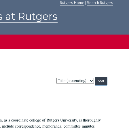
Rutgers Home
|
Search Rutgers
s at Rutgers
Sort
by:
 as a coordinate college of Rutgers University, is thoroughly
7, include correspondence, memoranda, committee minutes,