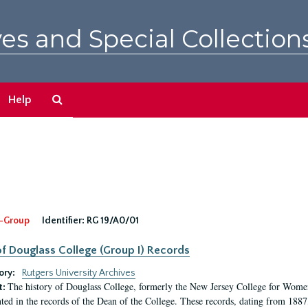
es and Special Collection
Search
Help
The
Archives
-Group
Identifier:
RG 19/A0/01
f Douglass College (Group I) Records
ory:
Rutgers University Archives
The history of Douglass College, formerly the New Jersey College for Women,
t:
ed in the records of the Dean of the College. These records, dating from 188