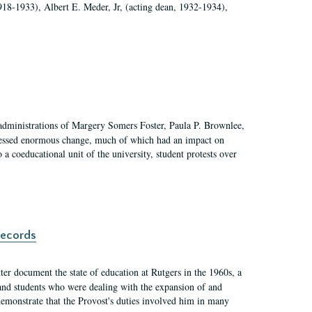
918-1933), Albert E. Meder, Jr, (acting dean, 1932-1934),
 administrations of Margery Somers Foster, Paula P. Brownlee,
essed enormous change, much of which had an impact on
a coeducational unit of the university, student protests over
records
er document the state of education at Rutgers in the 1960s, a
, and students who were dealing with the expansion of and
demonstrate that the Provost's duties involved him in many