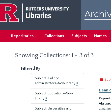
Skip
Skip
to
to
Archiv
main
search
content
results
Repositories
Collections
Subjects
Names
Showing Collections: 1 - 3 of 3
Filtered By
Subject: College
Sub
administrators-New Jersey
X
Dean o
Subject: Education--New
Jersey
X
Reposit
Abstrac
document
Subject: Universities and