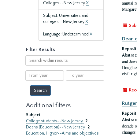
annual r
Colleges--New Jersey
X
Margaret
Subject: Universities and
colleges--New Jersey
X
Sub
Language: Undetermined
X
Dean o
Reposit
Filter Results
Abstrac
Search
and Jewe
within
Douglass
results
From
To
civil ri
year
year
Rec
Rutger
Additional filters
Reposit
Subject
Abstrac
College students--New Jersey
2
decade o
Deans (Education)--New Jersey
2
changes 
Education, Higher--Aims and objectives