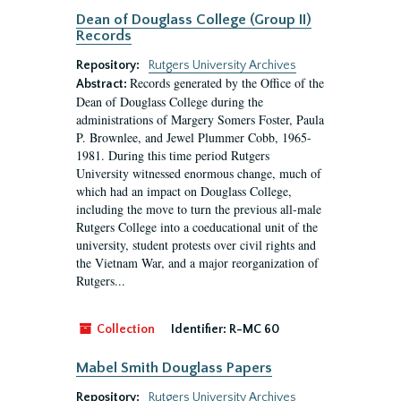
Dean of Douglass College (Group II)
Records
Repository:
Rutgers University Archives
Records generated by the Office of the
Abstract:
Dean of Douglass College during the
administrations of Margery Somers Foster, Paula
P. Brownlee, and Jewel Plummer Cobb, 1965-
1981. During this time period Rutgers
University witnessed enormous change, much of
which had an impact on Douglass College,
including the move to turn the previous all-male
Rutgers College into a coeducational unit of the
university, student protests over civil rights and
the Vietnam War, and a major reorganization of
Rutgers...
Collection
Identifier:
R-MC 60
Mabel Smith Douglass Papers
Repository:
Rutgers University Archives