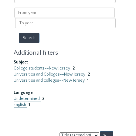
within
results
From
year
To
year
Additional filters
Subject
College students--New Jersey
2
Universities and Colleges--New Jersey
2
Universities and colleges--New Jersey
1
Language
Undetermined
2
English
1
Sort