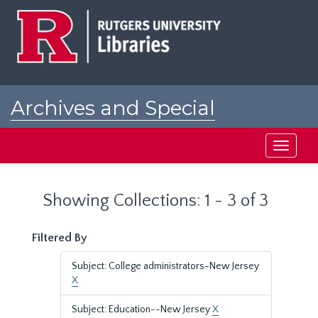
Skip
Skip
to
to
main
search
content
results
Archives and Special
Collections at Rutgers
Toggle
navigati
Showing Collections: 1 - 3 of 3
Filtered By
Subject: College administrators-New Jersey
X
Subject: Education--New Jersey
X