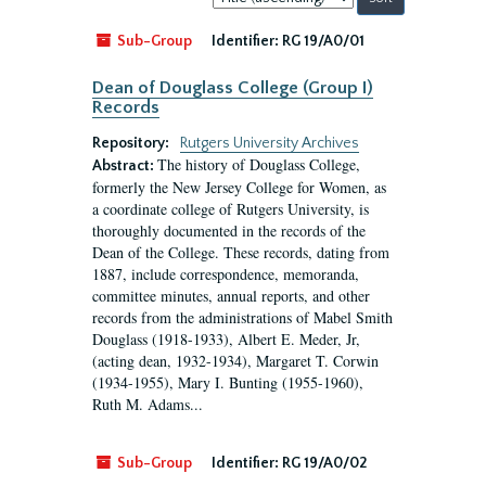
by:
Sub-Group
Identifier:
RG 19/A0/01
Dean of Douglass College (Group I)
Records
Repository:
Rutgers University Archives
The history of Douglass College,
Abstract:
formerly the New Jersey College for Women, as
a coordinate college of Rutgers University, is
thoroughly documented in the records of the
Dean of the College. These records, dating from
1887, include correspondence, memoranda,
committee minutes, annual reports, and other
records from the administrations of Mabel Smith
Douglass (1918-1933), Albert E. Meder, Jr,
(acting dean, 1932-1934), Margaret T. Corwin
(1934-1955), Mary I. Bunting (1955-1960),
Ruth M. Adams...
Sub-Group
Identifier:
RG 19/A0/02