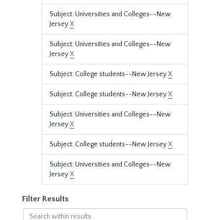
Subject: Universities and Colleges--New
Jersey
X
Subject: Universities and Colleges--New
Jersey
X
Subject: College students--New Jersey
X
Subject: College students--New Jersey
X
Subject: Universities and Colleges--New
Jersey
X
Subject: College students--New Jersey
X
Subject: Universities and Colleges--New
Jersey
X
Filter Results
Search