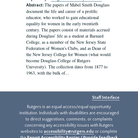
The papers of Mabel Smith Douglass
Abstract:
document the life and career of a prolific
educator, who worked to gain educational
equality for women in the early twentieth
century. The papers consist of materials accrued
during Douglass’ life as a student at Barnard
College, as a member of the New Jersey State
Federation of Women’s Clubs, and as Dean of
the New Jersey College for Women (what would
become Douglass College of Rutgers
University). The collection dates from 1877 to
1963, with the bulk of...
Staff Interface
Rutgers is an equal access/equal opportunity
institution. Individuals with disabilities are encouraged
to direct suggestions, comments, or complaints
concerning any accessibility issues with Rutgers
websites to
accessibility@rutgers.edu
or complete
the
Report Accessibility Barrier / Provide Feedback