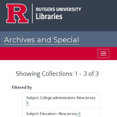
Skip
Skip
to
to
main
search
content
results
Archives and Special
Collections at Rutgers
Toggle
navigati
Showing Collections: 1 - 3 of 3
Filtered By
Subject: College administrators-New Jersey
X
Subject: Education--New Jersey
X