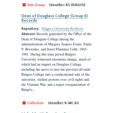
Sub-Group
Identifier:
RG 19/A0/02
Dean of Douglass College (Group II)
Records
Repository:
Rutgers University Archives
Records generated by the Office of the
Abstract:
Dean of Douglass College during the
administrations of Margery Somers Foster, Paula
P. Brownlee, and Jewel Plummer Cobb, 1965-
1981. During this time period Rutgers
University witnessed enormous change, much of
which had an impact on Douglass College,
including the move to turn the previous all-male
Rutgers College into a coeducational unit of the
university, student protests over civil rights and
the Vietnam War, and a major reorganization of
Rutgers...
Collection
Identifier:
R-MC 60