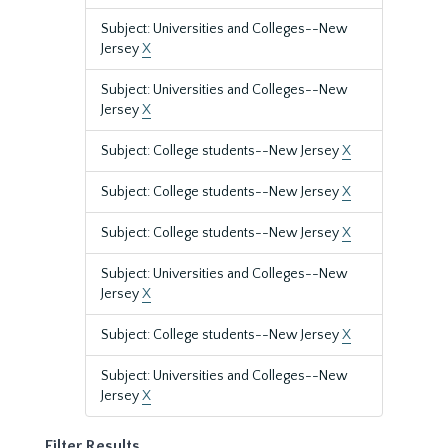
Subject: Universities and Colleges--New
Jersey
X
Subject: Universities and Colleges--New
Jersey
X
Subject: College students--New Jersey
X
Subject: College students--New Jersey
X
Subject: College students--New Jersey
X
Subject: Universities and Colleges--New
Jersey
X
Subject: College students--New Jersey
X
Subject: Universities and Colleges--New
Jersey
X
Filter Results