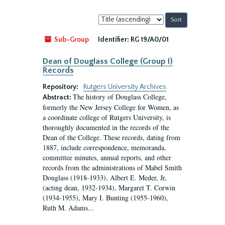
Sort
by:
Sub-Group
Identifier:
RG 19/A0/01
Dean of Douglass College (Group I)
Records
Repository:
Rutgers University Archives
The history of Douglass College,
Abstract:
formerly the New Jersey College for Women, as
a coordinate college of Rutgers University, is
thoroughly documented in the records of the
Dean of the College. These records, dating from
1887, include correspondence, memoranda,
committee minutes, annual reports, and other
records from the administrations of Mabel Smith
Douglass (1918-1933), Albert E. Meder, Jr,
(acting dean, 1932-1934), Margaret T. Corwin
(1934-1955), Mary I. Bunting (1955-1960),
Ruth M. Adams...