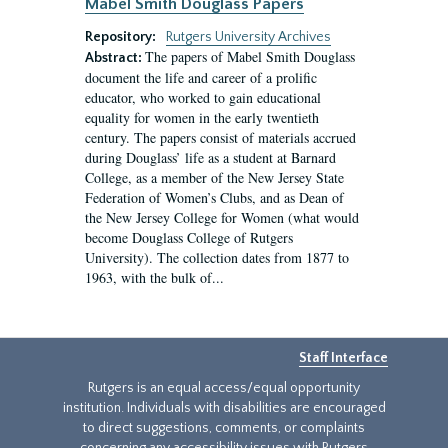
Mabel Smith Douglass Papers
Repository:
Rutgers University Archives
The papers of Mabel Smith Douglass
Abstract:
document the life and career of a prolific
educator, who worked to gain educational
equality for women in the early twentieth
century. The papers consist of materials accrued
during Douglass’ life as a student at Barnard
College, as a member of the New Jersey State
Federation of Women’s Clubs, and as Dean of
the New Jersey College for Women (what would
become Douglass College of Rutgers
University). The collection dates from 1877 to
1963, with the bulk of...
Staff Interface
Rutgers is an equal access/equal opportunity
institution. Individuals with disabilities are encouraged
to direct suggestions, comments, or complaints