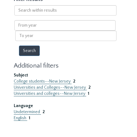
Search
within
results
From
year
To
year
Additional filters
Subject
College students--New Jersey
2
Universities and Colleges--New Jersey
2
Universities and colleges--New Jersey
1
Language
Undetermined
2
English
1