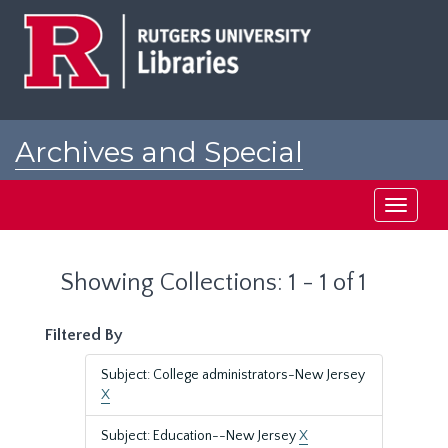
Skip
Skip
to
to
main
search
content
results
Archives and Special
Collections at Rutgers
Toggle
navigati
Showing Collections: 1 - 1 of 1
Filtered By
Subject: College administrators-New Jersey
X
Subject: Education--New Jersey
X