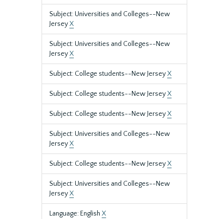
Subject: Universities and Colleges--New
Jersey
X
Subject: Universities and Colleges--New
Jersey
X
Subject: College students--New Jersey
X
Subject: College students--New Jersey
X
Subject: College students--New Jersey
X
Subject: Universities and Colleges--New
Jersey
X
Subject: College students--New Jersey
X
Subject: Universities and Colleges--New
Jersey
X
Language: English
X