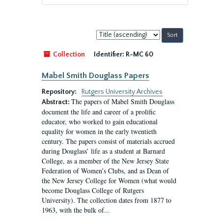
Sort
by:
Collection
Identifier:
R-MC 60
Mabel Smith Douglass Papers
Repository:
Rutgers University Archives
The papers of Mabel Smith Douglass
Abstract:
document the life and career of a prolific
educator, who worked to gain educational
equality for women in the early twentieth
century. The papers consist of materials accrued
during Douglass’ life as a student at Barnard
College, as a member of the New Jersey State
Federation of Women’s Clubs, and as Dean of
the New Jersey College for Women (what would
become Douglass College of Rutgers
University). The collection dates from 1877 to
1963, with the bulk of...