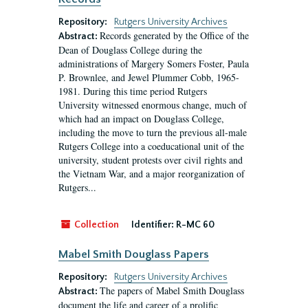
Repository:
Rutgers University Archives
Records generated by the Office of the
Abstract:
Dean of Douglass College during the
administrations of Margery Somers Foster, Paula
P. Brownlee, and Jewel Plummer Cobb, 1965-
1981. During this time period Rutgers
University witnessed enormous change, much of
which had an impact on Douglass College,
including the move to turn the previous all-male
Rutgers College into a coeducational unit of the
university, student protests over civil rights and
the Vietnam War, and a major reorganization of
Rutgers...
Collection
Identifier:
R-MC 60
Mabel Smith Douglass Papers
Repository:
Rutgers University Archives
The papers of Mabel Smith Douglass
Abstract:
document the life and career of a prolific