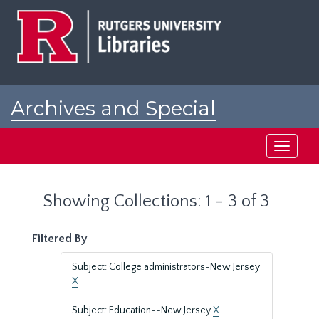
Skip
Skip
to
to
main
search
content
results
Archives and Special
Collections at Rutgers
Toggle
navigati
Showing Collections: 1 - 3 of 3
Filtered By
Subject: College administrators-New Jersey
X
Subject: Education--New Jersey
X