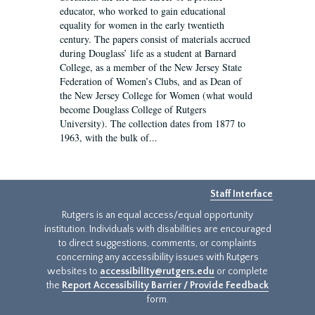
educator, who worked to gain educational
equality for women in the early twentieth
century. The papers consist of materials accrued
during Douglass’ life as a student at Barnard
College, as a member of the New Jersey State
Federation of Women’s Clubs, and as Dean of
the New Jersey College for Women (what would
become Douglass College of Rutgers
University). The collection dates from 1877 to
1963, with the bulk of...
Staff Interface
Rutgers is an equal access/equal opportunity
institution. Individuals with disabilities are encouraged
to direct suggestions, comments, or complaints
concerning any accessibility issues with Rutgers
websites to
accessibility@rutgers.edu
or complete
the
Report Accessibility Barrier / Provide Feedback
form.