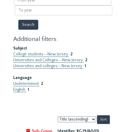
year
To
year
Additional filters
Subject
College students--New Jersey
2
Universities and Colleges--New Jersey
2
Universities and colleges--New Jersey
1
Language
Undetermined
2
English
1
Sort
by:
Sub-Group
Identifier:
RG 19/A0/01