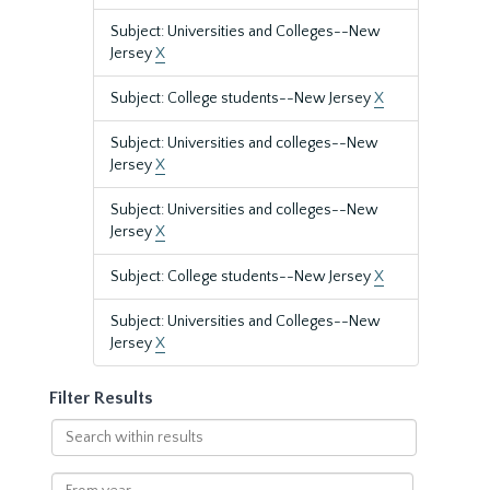
Subject: Universities and Colleges--New
Jersey
X
Subject: College students--New Jersey
X
Subject: Universities and colleges--New
Jersey
X
Subject: Universities and colleges--New
Jersey
X
Subject: College students--New Jersey
X
Subject: Universities and Colleges--New
Jersey
X
Filter Results
Search
within
results
From