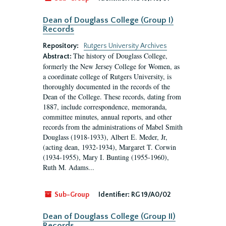
Dean of Douglass College (Group I)
Records
Repository:
Rutgers University Archives
The history of Douglass College,
Abstract:
formerly the New Jersey College for Women, as
a coordinate college of Rutgers University, is
thoroughly documented in the records of the
Dean of the College. These records, dating from
1887, include correspondence, memoranda,
committee minutes, annual reports, and other
records from the administrations of Mabel Smith
Douglass (1918-1933), Albert E. Meder, Jr,
(acting dean, 1932-1934), Margaret T. Corwin
(1934-1955), Mary I. Bunting (1955-1960),
Ruth M. Adams...
Sub-Group
Identifier:
RG 19/A0/02
Dean of Douglass College (Group II)
Records