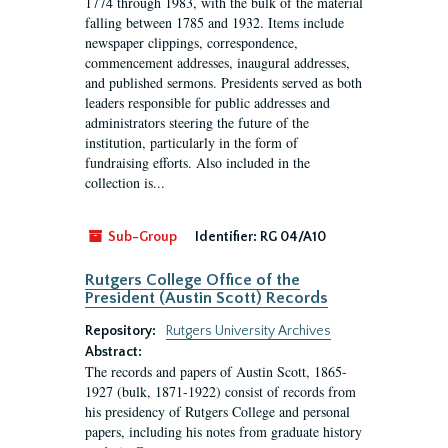
1774 through 1983, with the bulk of the material
falling between 1785 and 1932. Items include
newspaper clippings, correspondence,
commencement addresses, inaugural addresses,
and published sermons. Presidents served as both
leaders responsible for public addresses and
administrators steering the future of the
institution, particularly in the form of
fundraising efforts. Also included in the
collection is...
Sub-Group
Identifier:
RG 04/A10
Rutgers College Office of the
President (Austin Scott) Records
Repository:
Rutgers University Archives
Abstract:
The records and papers of Austin Scott, 1865-
1927 (bulk, 1871-1922) consist of records from
his presidency of Rutgers College and personal
papers, including his notes from graduate history