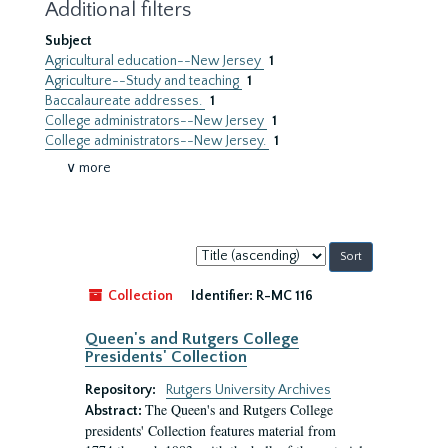
Additional filters
Subject
Agricultural education--New Jersey
1
Agriculture--Study and teaching
1
Baccalaureate addresses.
1
College administrators--New Jersey
1
College administrators--New Jersey.
1
∨ more
Sort
by:
Collection
Identifier:
R-MC 116
Queen's and Rutgers College
Presidents' Collection
Repository:
Rutgers University Archives
The Queen's and Rutgers College
Abstract:
presidents' Collection features material from