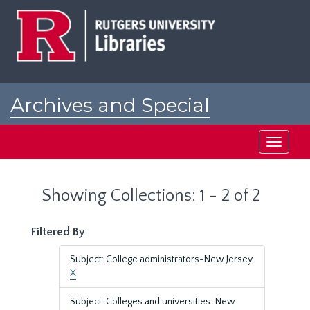
Skip
Skip
to
to
main
search
content
results
Archives and Special
Collections at Rutgers
Toggle
navigati
Showing Collections: 1 - 2 of 2
Filtered By
Subject: College administrators-New Jersey
X
Subject: Colleges and universities-New