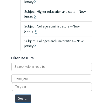
Jersey
X
Subject: Higher education and state--New
Jersey
X
Subject: College administrators--New
Jersey.
X
Subject: Colleges and universities--New
Jersey
X
Filter Results
Search
within
results
From
year
To
year