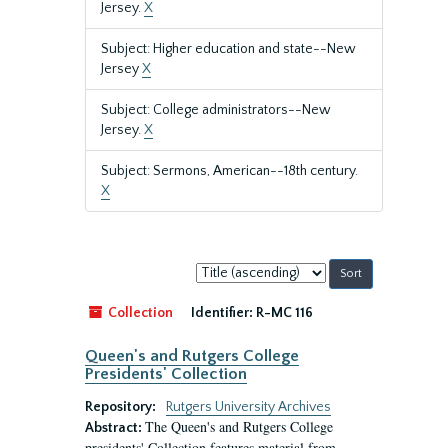
Jersey.
X
Subject: Higher education and state--New
Jersey
X
Subject: College administrators--New
Jersey.
X
Subject: Sermons, American--18th century.
X
Sort
by:
Collection
Identifier:
R-MC 116
Queen's and Rutgers College
Presidents' Collection
Repository:
Rutgers University Archives
The Queen's and Rutgers College
Abstract:
presidents' Collection features material from