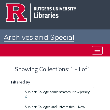
Skip
Skip
to
to
main
search
content
results
Archives and Special
Collections at Rutgers
Toggle
navigati
Showing Collections: 1 - 1 of 1
Filtered By
Subject: College administrators-New Jersey
X
Subject: Colleges and universities--New