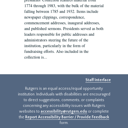
1774 through 1983, with the bulk of the material
falling between 1785 and 1932. Items include
newspaper clippings, correspondence,
commencement addresses, inaugural addresses,
and published sermons. Presidents served as both
leaders responsible for public addresses and
administrators steering the future of the
institution, particularly in the form of
fundraising efforts. Also included in the
collection is...
Staff Interface
Rutgers is an equal access/equal opportunity
institution. Individuals with disabilities are encouraged
to direct suggestions, comments, or complaints
concerning any accessibility issues with Rutgers
websites to
accessibility@rutgers.edu
or complete
the
Report Accessibility Barrier / Provide Feedback
form.