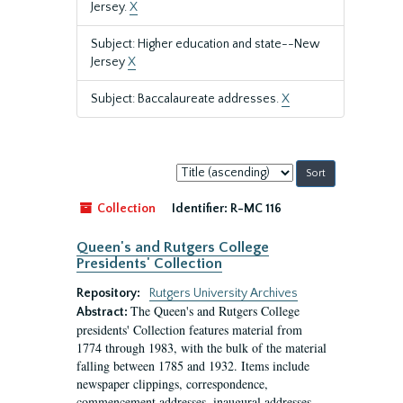
Jersey.
X
Subject: Higher education and state--New
Jersey
X
Subject: Baccalaureate addresses.
X
Sort
by:
Collection
Identifier:
R-MC 116
Queen's and Rutgers College
Presidents' Collection
Repository:
Rutgers University Archives
The Queen's and Rutgers College
Abstract:
presidents' Collection features material from
1774 through 1983, with the bulk of the material
falling between 1785 and 1932. Items include
newspaper clippings, correspondence,
commencement addresses, inaugural addresses,