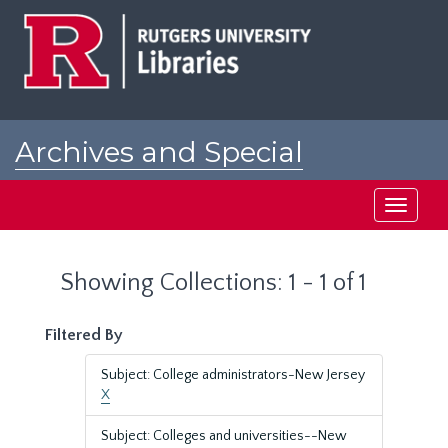
Skip
Skip
to
to
main
search
content
results
Archives and Special
Collections at Rutgers
Toggle
navigati
Showing Collections: 1 - 1 of 1
Filtered By
Subject: College administrators-New Jersey
X
Subject: Colleges and universities--New