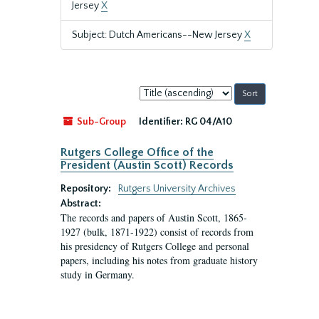
Jersey
X
Subject: Dutch Americans--New Jersey
X
Sort
by:
Sub-Group
Identifier:
RG 04/A10
Rutgers College Office of the
President (Austin Scott) Records
Repository:
Rutgers University Archives
Abstract:
The records and papers of Austin Scott, 1865-
1927 (bulk, 1871-1922) consist of records from
his presidency of Rutgers College and personal
papers, including his notes from graduate history
study in Germany.