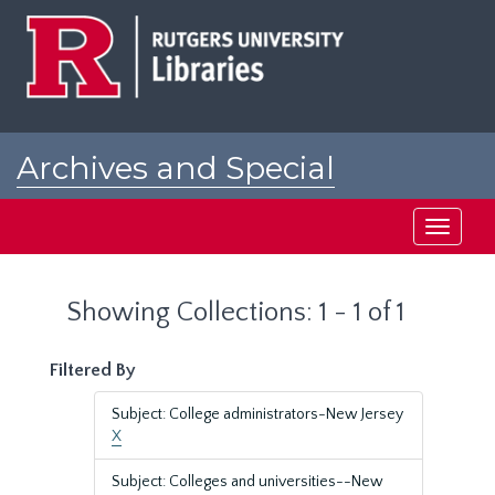
Skip
Skip
to
to
main
search
content
results
Archives and Special
Collections at Rutgers
Toggle
navigati
Showing Collections: 1 - 1 of 1
Filtered By
Subject: College administrators-New Jersey
X
Subject: Colleges and universities--New