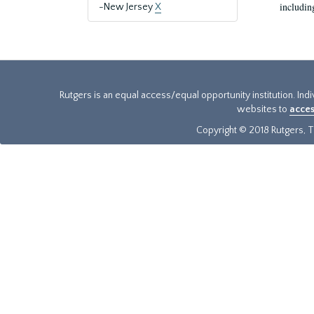
includin
-New Jersey
X
Rutgers is an equal access/equal opportunity institution. Ind
websites to
acces
Copyright © 2018 Rutgers, Th