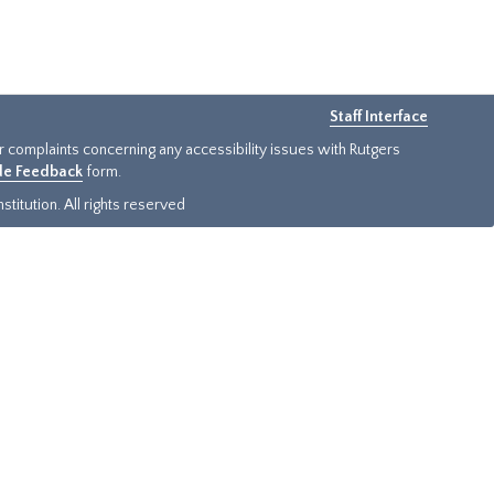
Staff Interface
or complaints concerning any accessibility issues with Rutgers
ide Feedback
form.
titution. All rights reserved