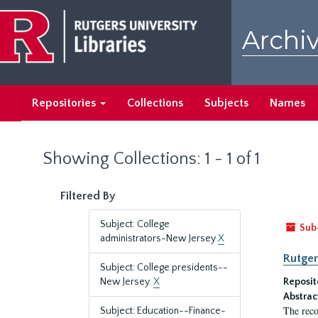
Skip
Skip
to
to
Archiv
main
search
content
results
Repositories
Collections
Subjects
Names
Showing Collections: 1 - 1 of 1
Filtered By
Subject: College
Sub
administrators-New Jersey
X
Rutger
Subject: College presidents--
New Jersey.
X
Reposit
Abstrac
The reco
Subject: Education--Finance-