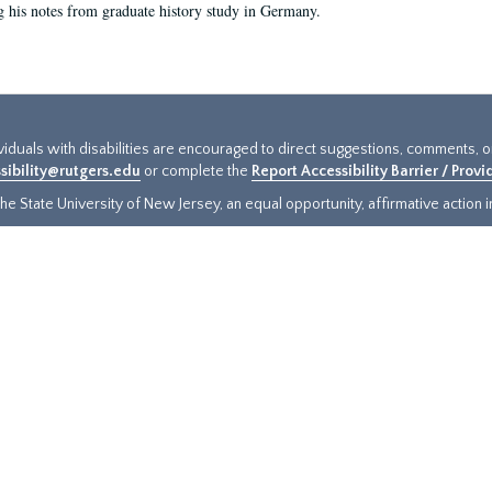
g his notes from graduate history study in Germany.
ividuals with disabilities are encouraged to direct suggestions, comments, 
sibility@rutgers.edu
or complete the
Report Accessibility Barrier / Prov
e State University of New Jersey, an equal opportunity, affirmative action ins