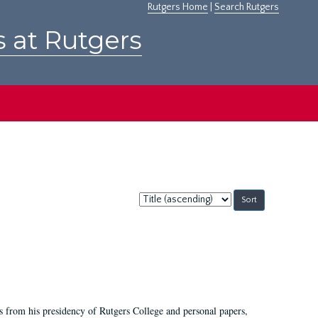
Rutgers Home
|
Search Rutgers
s at Rutgers
Sort
by:
s from his presidency of Rutgers College and personal papers,