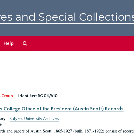
es and Special Collection
Search
Help
The
Archives
-Group
Identifier:
RG 04/A10
s College Office of the President (Austin Scott) Records
ory:
Rutgers University Archives
t:
rds and papers of Austin Scott, 1865-1927 (bulk, 1871-1922) consist of record